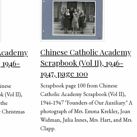
Chinese Catholic Academy
 Academy
Scrapbook (Vol II), 1946-
, 1946-
1947, page 100
Scrapbook page 100 from Chinese
inese
Catholic Academy Scrapbook (Vol II),
 (Vol II),
1946-1947 "Founders of Our Auxiliary." A
 the
photograph of Mrs. Emma Krekler, Joan
e Christmas
Widman, Julia Innes, Mrs. Hart, and Mrs.
Clapp.