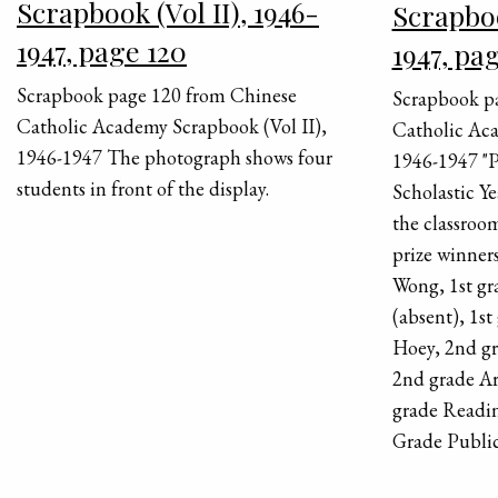
Scrapbook (Vol II), 1946-
Scrapboo
1947, page 120
1947, pa
Scrapbook page 120 from Chinese
Scrapbook p
Catholic Academy Scrapbook (Vol II),
Catholic Aca
1946-1947 The photograph shows four
1946-1947 "P
students in front of the display.
Scholastic Y
the classroom
prize winners
Wong, 1st gr
(absent), 1s
Hoey, 2nd gr
2nd grade A
grade Readi
Grade Public