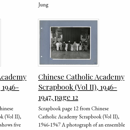
Jung
 Academy
Chinese Catholic Academy
, 1946-
Scrapbook (Vol II), 1946-
1947, page 12
hinese
Scrapbook page 12 from Chinese
 (Vol II),
Catholic Academy Scrapbook (Vol II),
shows five
1946-1947 A photograph of an ensemble