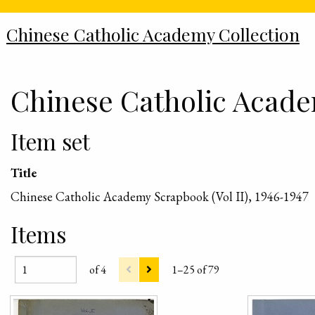
Chinese Catholic Academy Collection
Chinese Catholic Academ
Item set
Title
Chinese Catholic Academy Scrapbook (Vol II), 1946-1947
Items
of 4
1–25 of 79