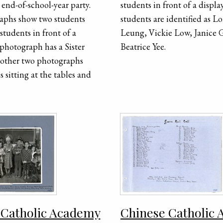
end-of-school-year party.
students in front of a displa
aphs show two students
students are identified as Lo
students in front of a
Leung, Vickie Low, Janice 
 photograph has a Sister
Beatrice Yee.
 other two photographs
s sitting at the tables and
 Catholic Academy
Chinese Catholic