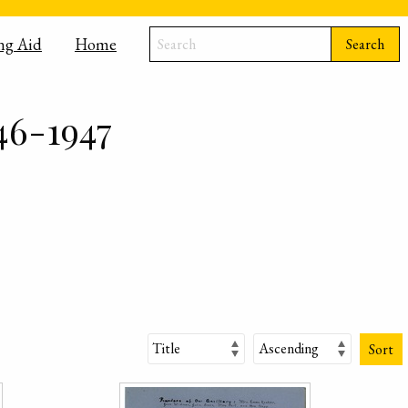
ng Aid
Home
Search
46-1947
Sort