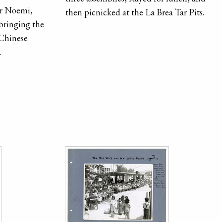
er Noemi,
then picnicked at the La Brea Tar Pits.
 bringing the
 Chinese
.