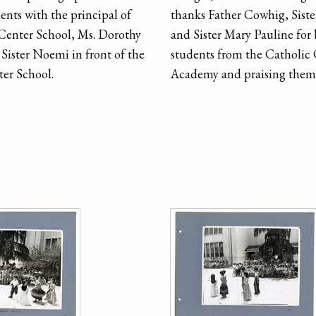
ents with the principal of
thanks Father Cowhig, Sist
Center School, Ms. Dorothy
and Sister Mary Pauline for
Sister Noemi in front of the
students from the Catholic
er School.
Academy and praising them