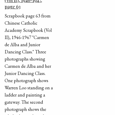
(Vol II), 1946-1947,
page 63
Scrapbook page 63 from
Chinese Catholic
Academy Scrapbook (Vol
II), 1946-1947 "Carmen
de Alba and Junior
Dancing Class." Three
photographs showing
Carmen de Alba and her
Junior Dancing Class.
One photograph shows
Warren Loo standing on a
ladder and painting a
gateway. The second
photograph shows the