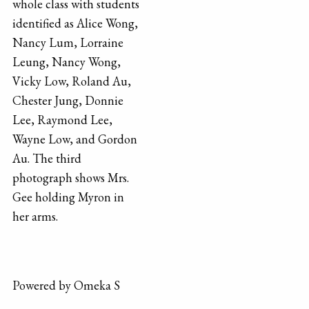
whole class with students
identified as Alice Wong,
Nancy Lum, Lorraine
Leung, Nancy Wong,
Vicky Low, Roland Au,
Chester Jung, Donnie
Lee, Raymond Lee,
Wayne Low, and Gordon
Au. The third
photograph shows Mrs.
Gee holding Myron in
her arms.
Powered by Omeka S