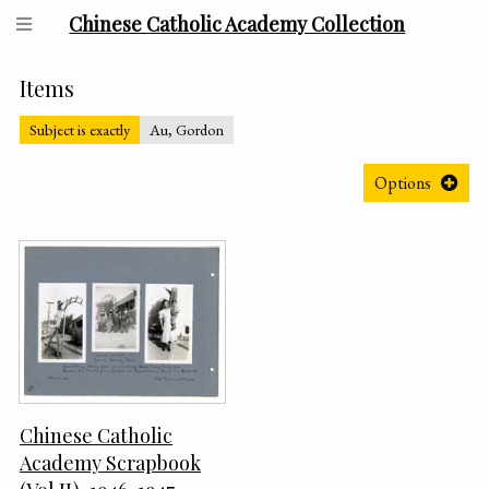
Chinese Catholic Academy Collection
Items
Subject is exactly
Au, Gordon
Options
Chinese Catholic
Academy Scrapbook