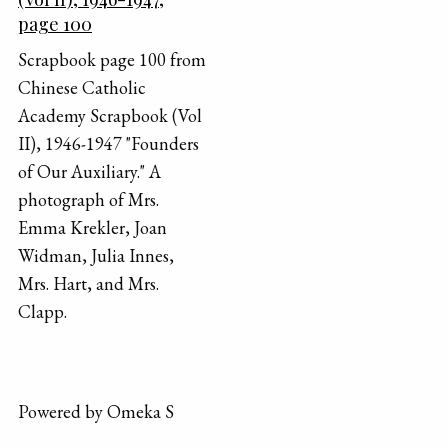
page 100
Scrapbook page 100 from
Chinese Catholic
Academy Scrapbook (Vol
II), 1946-1947 "Founders
of Our Auxiliary." A
photograph of Mrs.
Emma Krekler, Joan
Widman, Julia Innes,
Mrs. Hart, and Mrs.
Clapp.
Powered by Omeka S