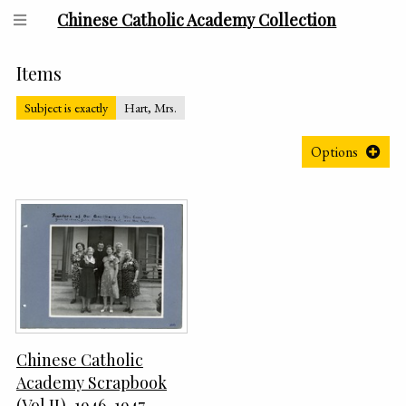
Chinese Catholic Academy Collection
Items
Subject is exactly
Hart, Mrs.
Options
Chinese Catholic
Academy Scrapbook
(Vol II), 1946-1947,