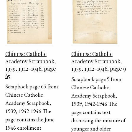
Chinese Catholic
Chinese Catholic
Academy Scrapbook,
Academy Scrapbook,
1939, 1942-1946, page
1939, 1942-1946, page 9
65
Scrapbook page 9 from
Scrapbook page 65 from
Chinese Catholic
Chinese Catholic
Academy Scrapbook,
Academy Scrapbook,
1939, 1942-1946 The
1939, 1942-1946 The
page contains text
page contains the June
discussing the mixture of
1946 enrollment
younger and older