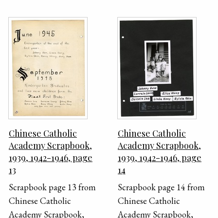
Chinese Catholic
Chinese Catholic
Academy Scrapbook,
Academy Scrapbook,
1939, 1942-1946, page
1939, 1942-1946, page
13
14
Scrapbook page 13 from
Scrapbook page 14 from
Chinese Catholic
Chinese Catholic
Academy Scrapbook,
Academy Scrapbook,