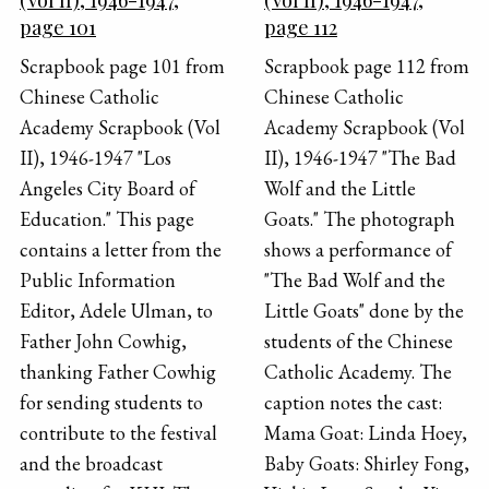
page 101
page 112
Scrapbook page 101 from
Scrapbook page 112 from
Chinese Catholic
Chinese Catholic
Academy Scrapbook (Vol
Academy Scrapbook (Vol
II), 1946-1947 "Los
II), 1946-1947 "The Bad
Angeles City Board of
Wolf and the Little
Education." This page
Goats." The photograph
contains a letter from the
shows a performance of
Public Information
"The Bad Wolf and the
Editor, Adele Ulman, to
Little Goats" done by the
Father John Cowhig,
students of the Chinese
thanking Father Cowhig
Catholic Academy. The
for sending students to
caption notes the cast:
contribute to the festival
Mama Goat: Linda Hoey,
and the broadcast
Baby Goats: Shirley Fong,