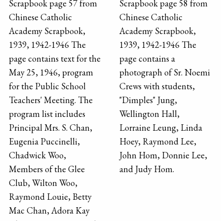
Scrapbook page 57 from
Scrapbook page 58 from
Chinese Catholic
Chinese Catholic
Academy Scrapbook,
Academy Scrapbook,
1939, 1942-1946 The
1939, 1942-1946 The
page contains text for the
page contains a
May 25, 1946, program
photograph of Sr. Noemi
for the Public School
Crews with students,
Teachers' Meeting. The
"Dimples" Jung,
program list includes
Wellington Hall,
Principal Mrs. S. Chan,
Lorraine Leung, Linda
Eugenia Puccinelli,
Hoey, Raymond Lee,
Chadwick Woo,
John Hom, Donnie Lee,
Members of the Glee
and Judy Hom.
Club, Wilton Woo,
Raymond Louie, Betty
Mac Chan, Adora Kay