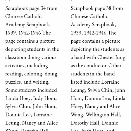
Scrapbook page 34 from
Scrapbook page 38 from
Chinese Catholic
Chinese Catholic
Academy Scrapbook,
Academy Scrapbook,
1939, 1942-1946 The
1939, 1942-1946 The
page contains a picture
page contains a picture
depicting students in the
depicting the students as
classroom doing various
a band with Chester Jung
activities, including
as the conductor. Other
reading, coloring, doing
students in the band
puzzles, and writing.
listed include Lorraine
Some students included
Leung, Sylvia Chin, John
Linda Hoey, Judy Hom,
Hom, Donnie Lee, Linda
Sylvia Chin, John Hom,
Hoey, Nancy and Alice
Donnie Lee, Lorraine
Wong, Wellington Hall,
Leung, Nancy and Alice
Dorothy Hall, Donnie
Wong, Dorothy Hall,
Lee, Judy Hom, and