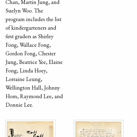
Chan, Martin Jung, and
Suelyn Woo. The
program includes the list
of kindergarteners and
first graders as Shirley
Fong, Wallace Fong,
Gordon Fong, Chester
Jung, Beatrice Yee, Elaine
Fong, Linda Hoey,
Lorraine Leung,
Wellington Hall, Johnny
Hom, Raymond Lee, and
Donnie Lee.