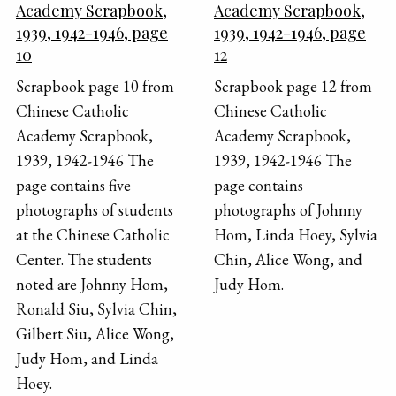
Academy Scrapbook,
Academy Scrapbook,
1939, 1942-1946, page
1939, 1942-1946, page
10
12
Scrapbook page 10 from
Scrapbook page 12 from
Chinese Catholic
Chinese Catholic
Academy Scrapbook,
Academy Scrapbook,
1939, 1942-1946 The
1939, 1942-1946 The
page contains five
page contains
photographs of students
photographs of Johnny
at the Chinese Catholic
Hom, Linda Hoey, Sylvia
Center. The students
Chin, Alice Wong, and
noted are Johnny Hom,
Judy Hom.
Ronald Siu, Sylvia Chin,
Gilbert Siu, Alice Wong,
Judy Hom, and Linda
Hoey.