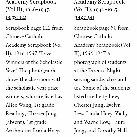
Academy Scrapbook
Academy Scrapbook
(Vol II), 1946-1947,
(Vol II), 1946-1947,
page 122
page 90
Scrapbook page 122 from
Scrapbook page 90 from
Chinese Catholic
Chinese Catholic
Academy Scrapbook (Vol
Academy Scrapbook (Vol
II), 1946-1947 "Prize
II), 1946-1947 A
Winners of the Scholastic
photograph of students
Year." The photograph
at the Parents' Night
shows the classroom with
serving sandwiches and
the scholastic year prize
tea. Some of the students
winners, who are listed as
listed are Betty Lew,
Alice Wong, 1st grade
Chester Jung, Evelyn
Reading; Chester Jung
Lew, Linda Hoey, Vicky
(absent), 1st grade
and Wayne Low, Laura
Arithmetic; Linda Hoey,
Jung, and Dorothy Hall.