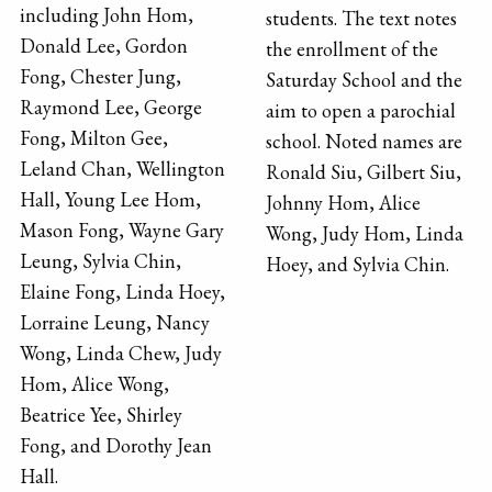
including John Hom,
students. The text notes
Donald Lee, Gordon
the enrollment of the
Fong, Chester Jung,
Saturday School and the
Raymond Lee, George
aim to open a parochial
Fong, Milton Gee,
school. Noted names are
Leland Chan, Wellington
Ronald Siu, Gilbert Siu,
Hall, Young Lee Hom,
Johnny Hom, Alice
Mason Fong, Wayne Gary
Wong, Judy Hom, Linda
Leung, Sylvia Chin,
Hoey, and Sylvia Chin.
Elaine Fong, Linda Hoey,
Lorraine Leung, Nancy
Wong, Linda Chew, Judy
Hom, Alice Wong,
Beatrice Yee, Shirley
Fong, and Dorothy Jean
Hall.