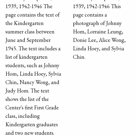
1939, 1942-1946 The
1939, 1942-1946 This
page contains the text of
page contains a
the Kindergarten
photograph of Johnny
summer class between
Hom, Lorraine Leung,
June and September
Donie Lee, Alice Wong,
1945. The text includes a
Linda Hoey, and Sylvia
list of kindergarten
Chin.
students, such as Johnny
Hom, Linda Hoey, Sylvia
Chin, Nancy Wong, and
Judy Hom. The text
shows the list of the
Center's first First Grade
class, including
Kindergarten graduates
and two new students.