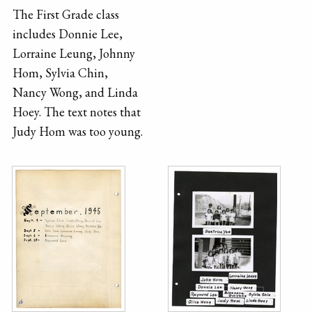
The First Grade class
includes Donnie Lee,
Lorraine Leung, Johnny
Hom, Sylvia Chin,
Nancy Wong, and Linda
Hoey. The text notes that
Judy Hom was too young.