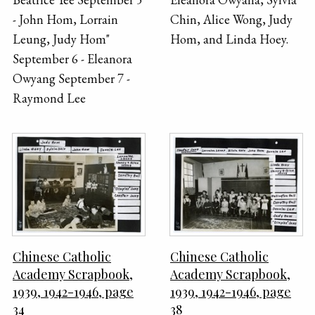
- John Hom, Lorrain
Chin, Alice Wong, Judy
Leung, Judy Hom"
Hom, and Linda Hoey.
September 6 - Eleanora
Owyang September 7 -
Raymond Lee
Chinese Catholic
Chinese Catholic
Academy Scrapbook,
Academy Scrapbook,
1939, 1942-1946, page
1939, 1942-1946, page
34
38