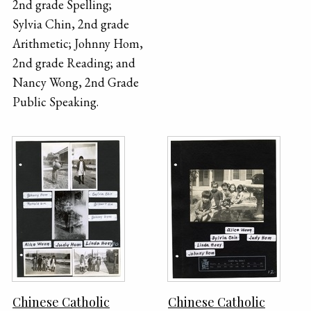
2nd grade Spelling;
Sylvia Chin, 2nd grade
Arithmetic; Johnny Hom,
2nd grade Reading; and
Nancy Wong, 2nd Grade
Public Speaking.
Chinese Catholic
Chinese Catholic