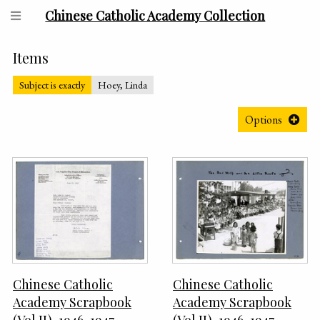
Chinese Catholic Academy Collection
Items
Subject is exactly
Hoey, Linda
Options
Chinese Catholic
Chinese Catholic
Academy Scrapbook
Academy Scrapbook
(Vol II), 1946-1947,
(Vol II), 1946-1947,