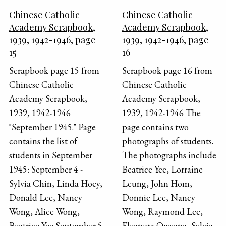
Chinese Catholic
Chinese Catholic
Academy Scrapbook,
Academy Scrapbook,
1939, 1942-1946, page
1939, 1942-1946, page
15
16
Scrapbook page 15 from
Scrapbook page 16 from
Chinese Catholic
Chinese Catholic
Academy Scrapbook,
Academy Scrapbook,
1939, 1942-1946
1939, 1942-1946 The
"September 1945." Page
page contains two
contains the list of
photographs of students.
students in September
The photographs include
1945: September 4 -
Beatrice Yee, Lorraine
Sylvia Chin, Linda Hoey,
Leung, John Hom,
Donald Lee, Nancy
Donnie Lee, Nancy
Wong, Alice Wong,
Wong, Raymond Lee,
Beatrice Yee September 5
Eleanora Owyana, Sylvia