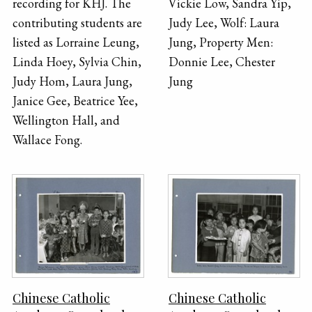
recording for KHJ. The
Vickie Low, Sandra Yip,
contributing students are
Judy Lee, Wolf: Laura
listed as Lorraine Leung,
Jung, Property Men:
Linda Hoey, Sylvia Chin,
Donnie Lee, Chester
Judy Hom, Laura Jung,
Jung
Janice Gee, Beatrice Yee,
Wellington Hall, and
Wallace Fong.
Chinese Catholic
Chinese Catholic