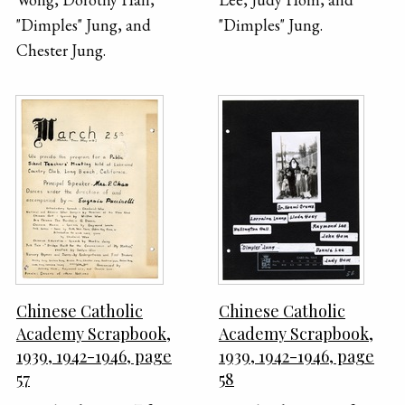
"Dimples" Jung, and
"Dimples" Jung.
Chester Jung.
Chinese Catholic
Chinese Catholic
Academy Scrapbook,
Academy Scrapbook,
1939, 1942-1946, page
1939, 1942-1946, page
57
58