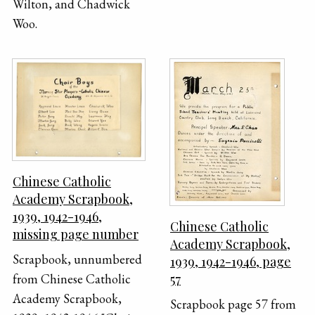
Wilton, and Chadwick
Woo.
Chinese Catholic
Academy Scrapbook,
1939, 1942-1946,
Chinese Catholic
missing page number
Academy Scrapbook,
Scrapbook, unnumbered
1939, 1942-1946, page
57
from Chinese Catholic
Academy Scrapbook,
Scrapbook page 57 from