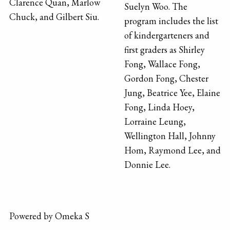
Clarence Quan, Marlow
Suelyn Woo. The
Chuck, and Gilbert Siu.
program includes the list
of kindergarteners and
first graders as Shirley
Fong, Wallace Fong,
Gordon Fong, Chester
Jung, Beatrice Yee, Elaine
Fong, Linda Hoey,
Lorraine Leung,
Wellington Hall, Johnny
Hom, Raymond Lee, and
Donnie Lee.
Powered by Omeka S