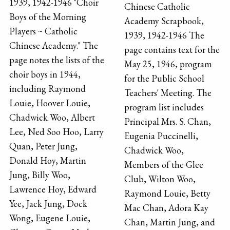
1939, 1942-1946 "Choir
Chinese Catholic
Boys of the Morning
Academy Scrapbook,
Players ~ Catholic
1939, 1942-1946 The
Chinese Academy." The
page contains text for the
page notes the lists of the
May 25, 1946, program
choir boys in 1944,
for the Public School
including Raymond
Teachers' Meeting. The
Louie, Hoover Louie,
program list includes
Chadwick Woo, Albert
Principal Mrs. S. Chan,
Lee, Ned Soo Hoo, Larry
Eugenia Puccinelli,
Quan, Peter Jung,
Chadwick Woo,
Donald Hoy, Martin
Members of the Glee
Jung, Billy Woo,
Club, Wilton Woo,
Lawrence Hoy, Edward
Raymond Louie, Betty
Yee, Jack Jung, Dock
Mac Chan, Adora Kay
Wong, Eugene Louie,
Chan, Martin Jung, and