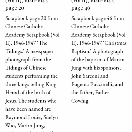
(Vol II), 1946-1947,
(Vol II), 1946-1947,
page 20
page 46
Scrapbook page 20 from
Scrapbook page 46 from
Chinese Catholic
Chinese Catholic
Academy Scrapbook (Vol
Academy Scrapbook (Vol
II), 1946-1947 "The
II), 1946-1947 "Christmas
Tidings." A newspaper
Baptism." A photograph
photograph from the
of the baptism of Martin
Tidings of Chinese
Jung with his sponsors,
students performing the
John Sarconi and
three kings telling King
Eugenia Puccinelli, and
Herod of the birth of
the father, Father
Jesus. The students who
Cowhig.
have been named are
Raymond Louie, Suelyn
Woo, Martin Jung,