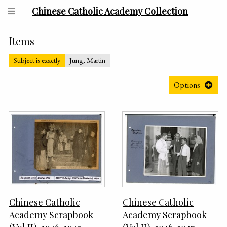
Chinese Catholic Academy Collection
Items
Subject is exactly
Jung, Martin
Options
Chinese Catholic
Chinese Catholic
Academy Scrapbook
Academy Scrapbook