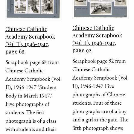
Chinese Catholic
Chinese Catholic
Academy Scrapbook
Academy Scrapbook
(Vol II), 1946-1947,
(Vol II), 1946-1947,
page 92
page 68
Scrapbook page 92 from
Scrapbook page 68 from
Chinese Catholic
Chinese Catholic
Academy Scrapbook (Vol
Academy Scrapbook (Vol
II), 1946-1947 Five
II), 1946-1947 "Student
photographs of Chinese
Body in March 1947."
students. Four of those
Five photographs of
photographs are of a boy
students. The first
and a girl at the gate. The
photograph is of a class
fifth photograph shows
with students and their