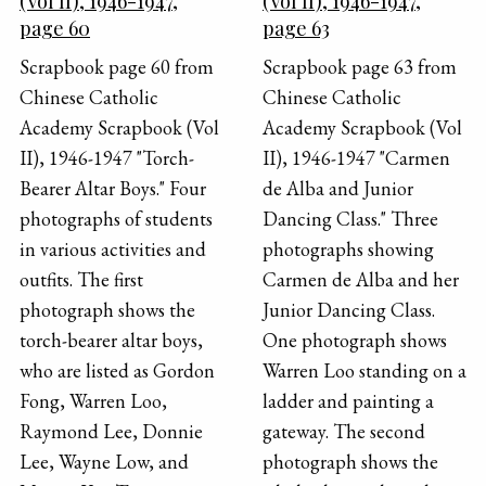
(Vol II), 1946-1947,
(Vol II), 1946-1947,
page 60
page 63
Scrapbook page 60 from
Scrapbook page 63 from
Chinese Catholic
Chinese Catholic
Academy Scrapbook (Vol
Academy Scrapbook (Vol
II), 1946-1947 "Torch-
II), 1946-1947 "Carmen
Bearer Altar Boys." Four
de Alba and Junior
photographs of students
Dancing Class." Three
in various activities and
photographs showing
outfits. The first
Carmen de Alba and her
photograph shows the
Junior Dancing Class.
torch-bearer altar boys,
One photograph shows
who are listed as Gordon
Warren Loo standing on a
Fong, Warren Loo,
ladder and painting a
Raymond Lee, Donnie
gateway. The second
Lee, Wayne Low, and
photograph shows the