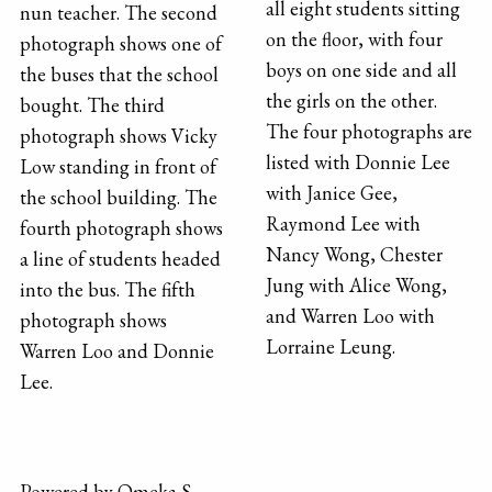
all eight students sitting
nun teacher. The second
on the floor, with four
photograph shows one of
boys on one side and all
the buses that the school
the girls on the other.
bought. The third
The four photographs are
photograph shows Vicky
listed with Donnie Lee
Low standing in front of
with Janice Gee,
the school building. The
Raymond Lee with
fourth photograph shows
Nancy Wong, Chester
a line of students headed
Jung with Alice Wong,
into the bus. The fifth
and Warren Loo with
photograph shows
Lorraine Leung.
Warren Loo and Donnie
Lee.
Powered by Omeka S