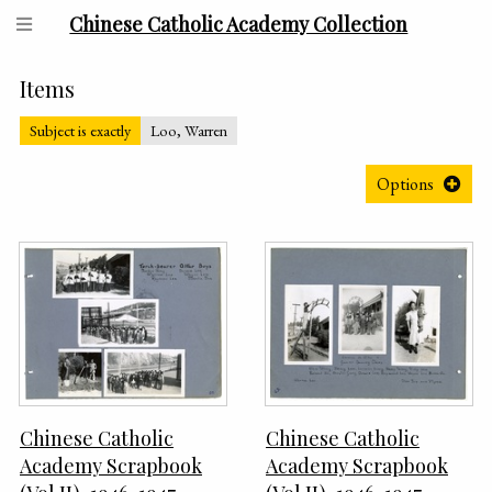
Chinese Catholic Academy Collection
Items
Subject is exactly
Loo, Warren
Options
Chinese Catholic
Chinese Catholic
Academy Scrapbook
Academy Scrapbook