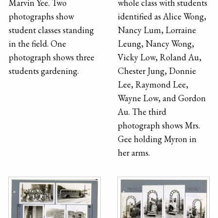
Marvin Yee. Two
whole class with students
photographs show
identified as Alice Wong,
student classes standing
Nancy Lum, Lorraine
in the field. One
Leung, Nancy Wong,
photograph shows three
Vicky Low, Roland Au,
students gardening.
Chester Jung, Donnie
Lee, Raymond Lee,
Wayne Low, and Gordon
Au. The third
photograph shows Mrs.
Gee holding Myron in
her arms.