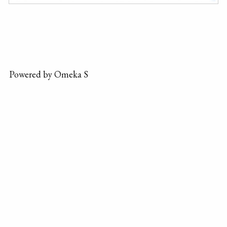
Powered by Omeka S