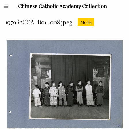
Chinese Catholic Academy Collection
1979R2CCA_B01_008.jpeg
Media