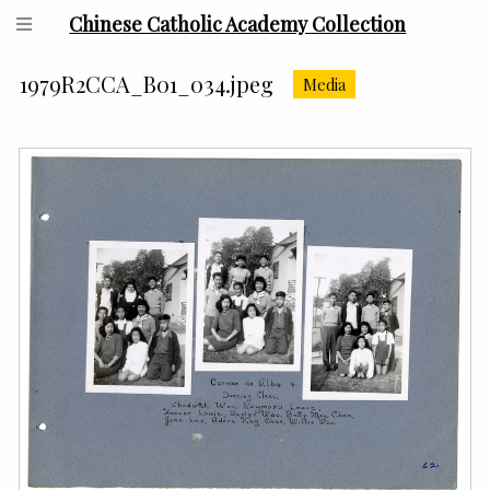
Chinese Catholic Academy Collection
1979R2CCA_B01_034.jpeg
Media