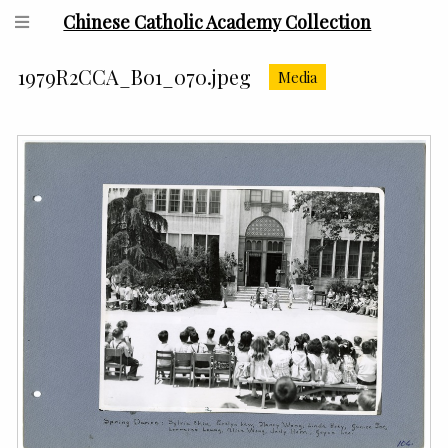
Chinese Catholic Academy Collection
1979R2CCA_B01_070.jpeg
Media