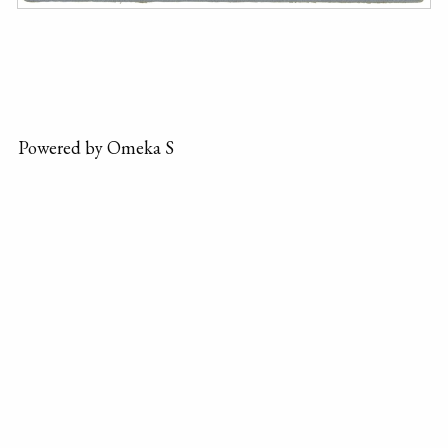
Powered by Omeka S