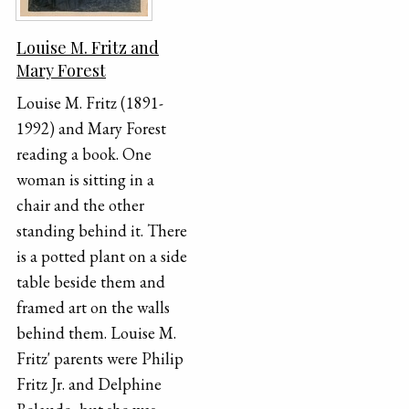
Louise M. Fritz and
Mary Forest
Louise M. Fritz (1891-
1992) and Mary Forest
reading a book. One
woman is sitting in a
chair and the other
standing behind it. There
is a potted plant on a side
table beside them and
framed art on the walls
behind them. Louise M.
Fritz' parents were Philip
Fritz Jr. and Delphine