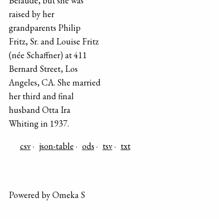
Belaude, but she was
raised by her
grandparents Philip
Fritz, Sr. and Louise Fritz
(née Schaffner) at 411
Bernard Street, Los
Angeles, CA. She married
her third and final
husband Otta Ira
Whiting in 1937.
csv
json-table
ods
tsv
txt
Powered by Omeka S