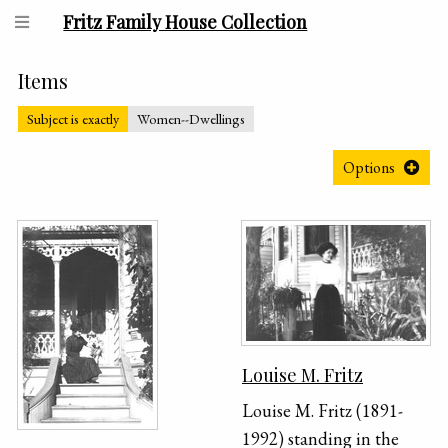
Fritz Family House Collection
Items
Subject is exactly
Women--Dwellings
Options
Louise M. Fritz
Louise M. Fritz (1891-
1992) standing in the