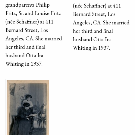
grandparents Philip
(née Schaffner) at 411
Fritz, Sr. and Louise Fritz
Bernard Street, Los
(née Schaffner) at 411
Angeles, CA. She married
Bernard Street, Los
her third and final
Angeles, CA. She married
husband Otta Ira
her third and final
Whiting in 1937.
husband Otta Ira
Whiting in 1937.