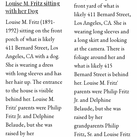
Louise M. Fritz sitting
front yard of what is
with her Dog
likely 411 Bernard Street,
Louise M. Fritz (1891-
Los Angeles, CA. She is
1992) sitting on the front
wearing long sleeves and
porch of what is likely
a long skirt and looking
411 Bernard Street, Los
at the camera. There is
Angeles, CA with a dog.
foliage around her and
She is wearing a dress
what is likely 415
with long sleeves and has
Bernard Street is behind
her hair up. The entrance
her. Louise M. Fritz'
to the house is visible
parents were Philip Fritz
behind her. Louise M.
Jr. and Delphine
Fritz' parents were Philip
Belaude, but she was
Fritz Jr. and Delphine
raised by her
Belaude, but she was
grandparents Philip
raised by her
Fritz, Sr. and Louise Fritz