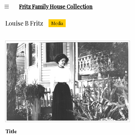
Fritz Family House Collection
Louise B Fritz
Media
Title