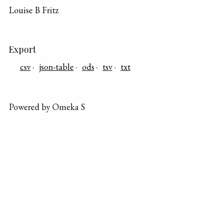
Louise B Fritz
Export
csv
json-table
ods
tsv
txt
Powered by Omeka S