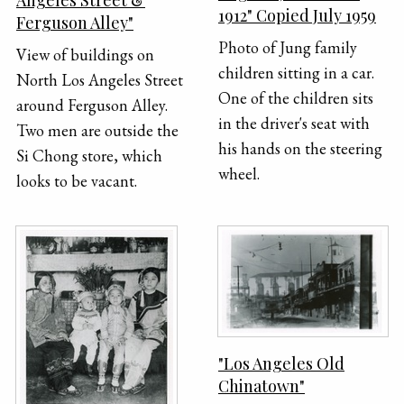
Angeles Street &
1912" Copied July 1959
Ferguson Alley"
Photo of Jung family
View of buildings on
children sitting in a car.
North Los Angeles Street
One of the children sits
around Ferguson Alley.
in the driver's seat with
Two men are outside the
his hands on the steering
Si Chong store, which
wheel.
looks to be vacant.
"Los Angeles Old
Chinatown"