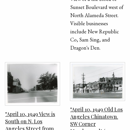
Sunset Boulevard west of
North Alameda Street.
Visible businesses
include New Republic
Co, Sam Sing, and
Dragon's Den.
"April 10, 1949 Old Los
"April 10, 1949 View is
Angeles Chinatown.
South on N. Los
SW Corner
Angeles Street from