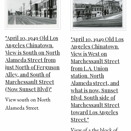
"April 10, 1949 Old Los
"April 10, 1949 Old Los
Angeles Chinatown.
Angeles Chinatown.
View is South on North
View is West on
Alameda Street from
Marchessault Street
just North of Ferguson
from L.A. Union
Alley, and South of
station. North
Marchessault Street
Alameda street, and
(Now Sunset Blvd)"
what is now, Sunset
Blvd. South side of
View south on North
Marchessault Street
Alameda Street.
toward Los Angeles
Street."
View of a the block of