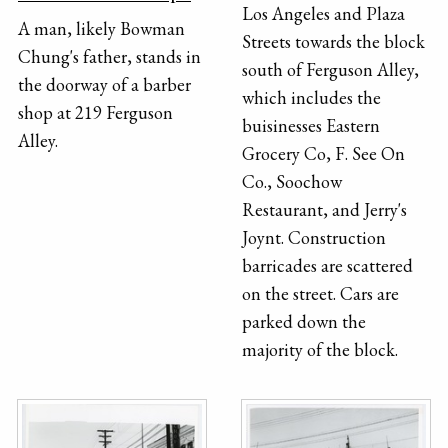
Los Angeles and Plaza
A man, likely Bowman
Streets towards the block
Chung's father, stands in
south of Ferguson Alley,
the doorway of a barber
which includes the
shop at 219 Ferguson
buisinesses Eastern
Alley.
Grocery Co, F. See On
Co., Soochow
Restaurant, and Jerry's
Joynt. Construction
barricades are scattered
on the street. Cars are
parked down the
majority of the block.