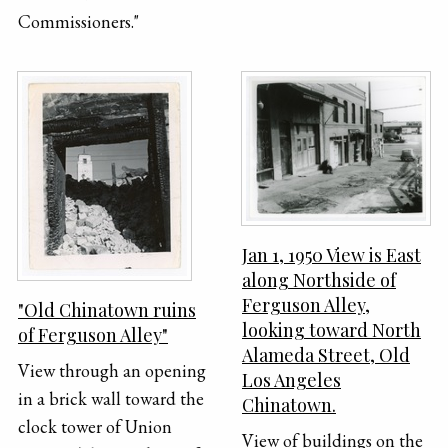
Commissioners."
Jan 1, 1950 View is East
along Northside of
Ferguson Alley,
"Old Chinatown ruins
looking toward North
of Ferguson Alley"
Alameda Street, Old
View through an opening
Los Angeles
in a brick wall toward the
Chinatown.
clock tower of Union
View of buildings on the