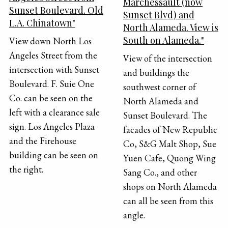
Marchessault (now
Sunset Boulevard. Old
Sunset Blvd) and
L.A. Chinatown"
North Alameda. View is
South on Alameda."
View down North Los
Angeles Street from the
View of the intersection
intersection with Sunset
and buildings the
Boulevard. F. Suie One
southwest corner of
Co. can be seen on the
North Alameda and
left with a clearance sale
Sunset Boulevard. The
sign. Los Angeles Plaza
facades of New Republic
and the Firehouse
Co, S&G Malt Shop, Sue
building can be seen on
Yuen Cafe, Quong Wing
the right.
Sang Co., and other
shops on North Alameda
can all be seen from this
angle.