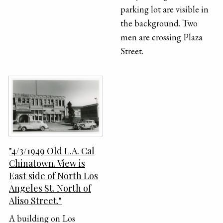
parking lot are visible in
the background. Two
men are crossing Plaza
Street.
"4/3/1949 Old L.A. Cal
Chinatown. View is
East side of North Los
Angeles St. North of
Aliso Street."
A building on Los