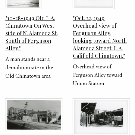
"10-28-1949 Old L.A.
"Oct. 22, 1949
Chinatown On West
Overhead view of
side of N. Alameda St,
Ferguson Alley,
South of Ferguson
looking toward North
Alley."
Alameda Street. L.A.
Calif old Chinatown."
A man stands near a
Overhead view of
demolition site in the
Ferguson Alley toward
Old Chinatown area.
Union Station.