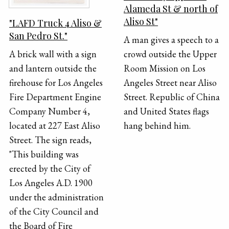
Alameda St & north of
Aliso St"
"LAFD Truck 4 Aliso &
San Pedro St."
A man gives a speech to a
crowd outside the Upper
A brick wall with a sign
Room Mission on Los
and lantern outside the
Angeles Street near Aliso
firehouse for Los Angeles
Street. Republic of China
Fire Department Engine
and United States flags
Company Number 4,
hang behind him.
located at 227 East Aliso
Street. The sign reads,
"This building was
erected by the City of
Los Angeles A.D. 1900
under the administration
of the City Council and
the Board of Fire