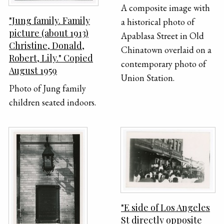
A composite image with
"Jung family. Family
a historical photo of
picture (about 1913)
Apablasa Street in Old
Christine, Donald,
Chinatown overlaid on a
Robert, Lily." Copied
contemporary photo of
August 1959
Union Station.
Photo of Jung family
children seated indoors.
"E side of Los Angeles
St directly opposite