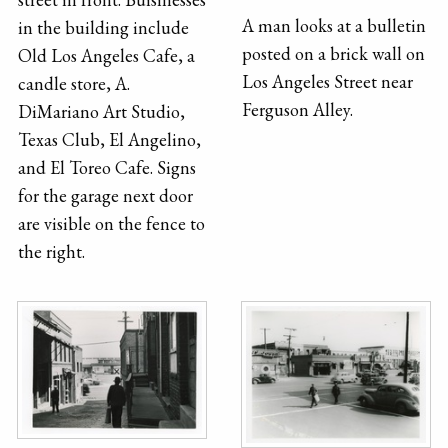
A man looks at a bulletin
in the building include
posted on a brick wall on
Old Los Angeles Cafe, a
Los Angeles Street near
candle store, A.
Ferguson Alley.
DiMariano Art Studio,
Texas Club, El Angelino,
and El Toreo Cafe. Signs
for the garage next door
are visible on the fence to
the right.