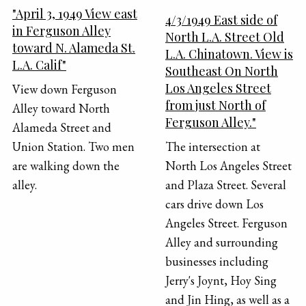
"April 3, 1949 View east
4/3/1949 East side of
in Ferguson Alley
North L.A. Street Old
toward N. Alameda St.
L.A. Chinatown. View is
L.A. Calif"
Southeast On North
Los Angeles Street
View down Ferguson
from just North of
Alley toward North
Ferguson Alley."
Alameda Street and
Union Station. Two men
The intersection at
are walking down the
North Los Angeles Street
alley.
and Plaza Street. Several
cars drive down Los
Angeles Street. Ferguson
Alley and surrounding
businesses including
Jerry's Joynt, Hoy Sing
and Jin Hing, as well as a