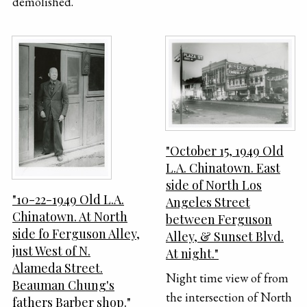
demolished.
"October 15, 1949 Old
L.A. Chinatown. East
side of North Los
"10-22-1949 Old L.A.
Angeles Street
Chinatown. At North
between Ferguson
side fo Ferguson Alley,
Alley, & Sunset Blvd.
just West of N.
At night."
Alameda Street.
Night time view of from
Beauman Chung's
the intersection of North
fathers Barber shop."