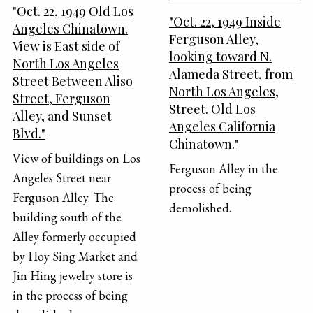
"Oct. 22, 1949 Old Los
"Oct. 22, 1949 Inside
Angeles Chinatown.
Ferguson Alley,
View is East side of
looking toward N.
North Los Angeles
Alameda Street, from
Street Between Aliso
North Los Angeles,
Street, Ferguson
Street. Old Los
Alley, and Sunset
Angeles California
Blvd."
Chinatown."
View of buildings on Los
Ferguson Alley in the
Angeles Street near
process of being
Ferguson Alley. The
demolished.
building south of the
Alley formerly occupied
by Hoy Sing Market and
Jin Hing jewelry store is
in the process of being