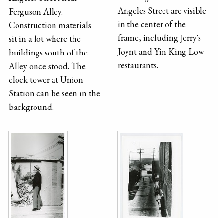
Angeles Street are visible
Ferguson Alley.
in the center of the
Construction materials
frame, including Jerry's
sit in a lot where the
Joynt and Yin King Low
buildings south of the
restaurants.
Alley once stood. The
clock tower at Union
Station can be seen in the
background.