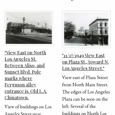
"View East on North
"11/17/1949 View East
Los Angeles St.
on Plaza St., toward N.
Between Aliso, and
Los Angeles Street."
Sunset Blvd. Pole
View east of Plaza Street
marks where
Ferguson alley
from North Main Street.
entrance is. Old L.A.
The edges of Los Angeles
Chinatown.
Plaza can be seen on the
left. Several of the
View of buildings on Los
buildings on North Los
Angeles Street near