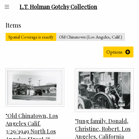
L.T. Holman Gotchy Collection
Items
Spatial Coverage is exactly
Old Chinatown (Los Angeles, Calif.)
Options
"Old Chinatown, Los
"Jung family. Donald,
Angeles Calif.
Christine, Robert. Los
3/29/1949 North Los
Angeles, California