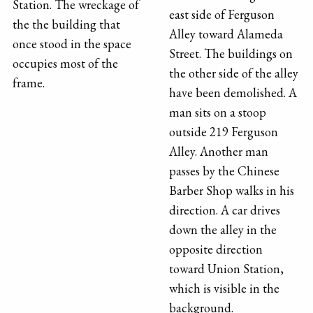
Station. The wreckage of
east side of Ferguson
the the building that
Alley toward Alameda
once stood in the space
Street. The buildings on
occupies most of the
the other side of the alley
frame.
have been demolished. A
man sits on a stoop
outside 219 Ferguson
Alley. Another man
passes by the Chinese
Barber Shop walks in his
direction. A car drives
down the alley in the
opposite direction
toward Union Station,
which is visible in the
background.