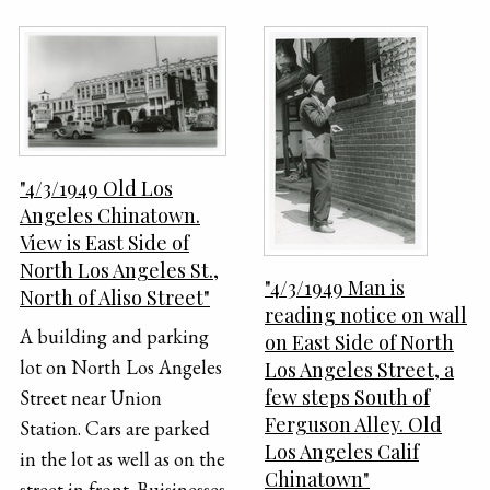
"4/3/1949 Old Los
Angeles Chinatown.
View is East Side of
North Los Angeles St.,
"4/3/1949 Man is
North of Aliso Street"
reading notice on wall
A building and parking
on East Side of North
lot on North Los Angeles
Los Angeles Street, a
few steps South of
Street near Union
Ferguson Alley. Old
Station. Cars are parked
Los Angeles Calif
in the lot as well as on the
Chinatown"
street in front. Buisinesses