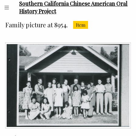
Southern California Chinese American Oral
History Project
Family picture at 8954.
Item