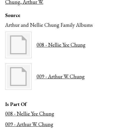
Chung, Arthur W.
Source
Arthur and Nellie Chung Family Albums
008 - Nellie Yee Chung
009 - Arthur W. Chung
Is Part Of
008 - Nellie Yee Chung
009 - Arthur W. Chung