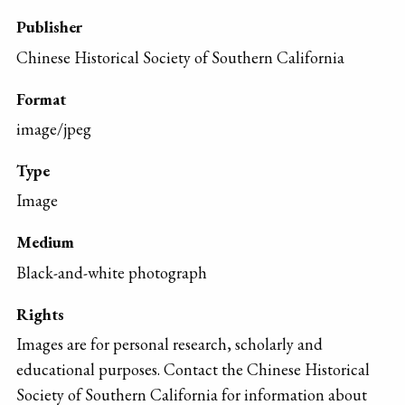
Publisher
Chinese Historical Society of Southern California
Format
image/jpeg
Type
Image
Medium
Black-and-white photograph
Rights
Images are for personal research, scholarly and
educational purposes. Contact the Chinese Historical
Society of Southern California for information about