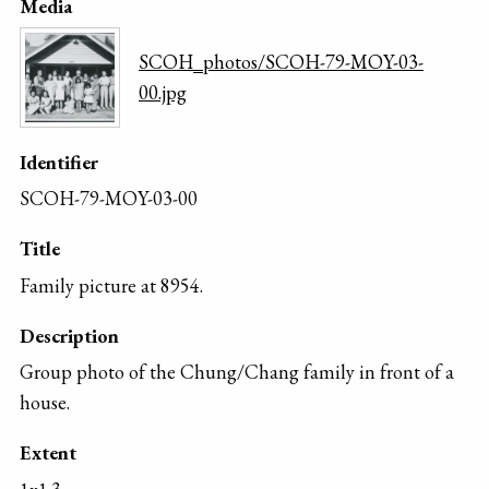
Media
SCOH_photos/SCOH-79-MOY-03-
00.jpg
Identifier
SCOH-79-MOY-03-00
Title
Family picture at 8954.
Description
Group photo of the Chung/Chang family in front of a
house.
Extent