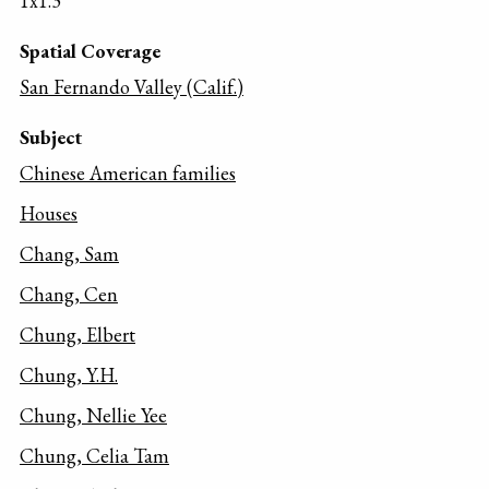
1x1.3
Spatial Coverage
San Fernando Valley (Calif.)
Subject
Chinese American families
Houses
Chang, Sam
Chang, Cen
Chung, Elbert
Chung, Y.H.
Chung, Nellie Yee
Chung, Celia Tam