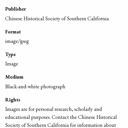
Publisher
Chinese Historical Society of Southern California
Format
image/jpeg
Type
Image
Medium
Black-and-white photograph
Rights
Images are for personal research, scholarly and
educational purposes. Contact the Chinese Historical
Society of Southern California for information about