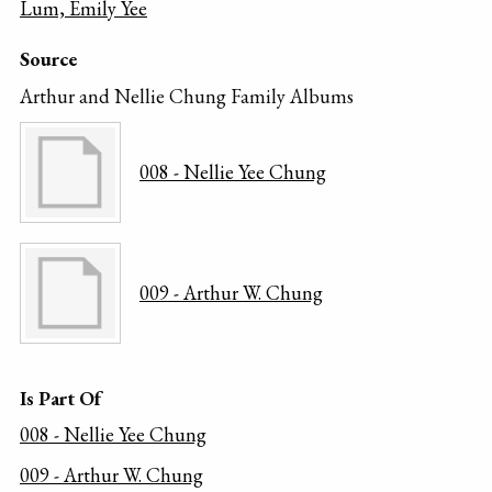
Lum, Emily Yee
Source
Arthur and Nellie Chung Family Albums
008 - Nellie Yee Chung
009 - Arthur W. Chung
Is Part Of
008 - Nellie Yee Chung
009 - Arthur W. Chung