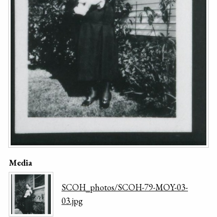
Media
SCOH_photos/SCOH-79-MOY-03-
03.jpg