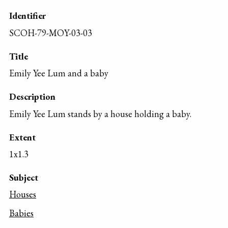
Identifier
SCOH-79-MOY-03-03
Title
Emily Yee Lum and a baby
Description
Emily Yee Lum stands by a house holding a baby.
Extent
1x1.3
Subject
Houses
Babies