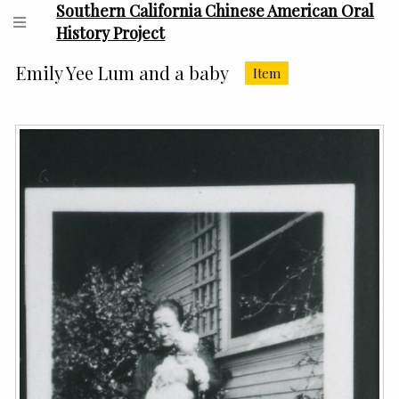
Southern California Chinese American Oral
History Project
Emily Yee Lum and a baby
Item