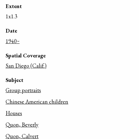
Extent
1x1.3
Date
1940~
Spatial Coverage
San Diego (Calif.)
Subject
Group portraits
Chinese American children
Houses
Quon, Beverly
Quon, Calvert