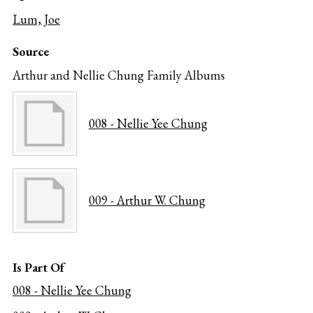
Lum, Joe
Source
Arthur and Nellie Chung Family Albums
008 - Nellie Yee Chung
009 - Arthur W. Chung
Is Part Of
008 - Nellie Yee Chung