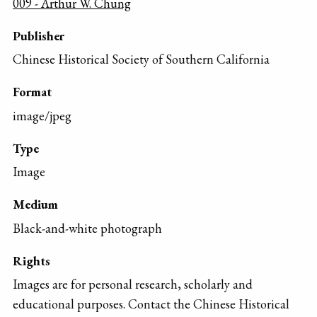
009 - Arthur W. Chung
Publisher
Chinese Historical Society of Southern California
Format
image/jpeg
Type
Image
Medium
Black-and-white photograph
Rights
Images are for personal research, scholarly and
educational purposes. Contact the Chinese Historical