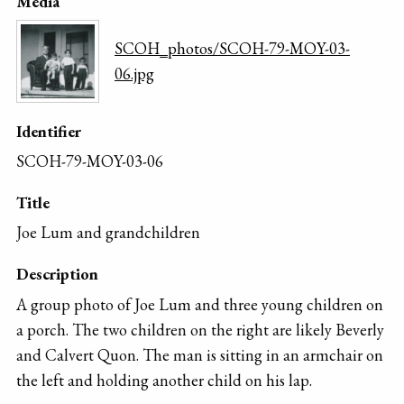
Media
SCOH_photos/SCOH-79-MOY-03-
06.jpg
Identifier
SCOH-79-MOY-03-06
Title
Joe Lum and grandchildren
Description
A group photo of Joe Lum and three young children on
a porch. The two children on the right are likely Beverly
and Calvert Quon. The man is sitting in an armchair on
the left and holding another child on his lap.