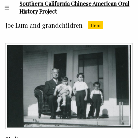
Southern California Chinese American Oral
History Project
Joe Lum and grandchildren
Item