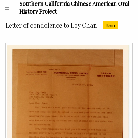
Southern California Chinese American Oral
History Project
Letter of condolence to Loy Chan
Item