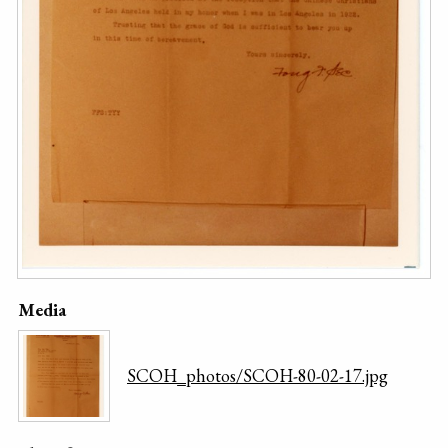
Media
SCOH_photos/SCOH-80-02-17.jpg