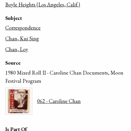
Boyle Heights (Los Angeles, Calif.)
Subject
Correspondence
Chan, Kui Sing
Chan, Loy
Source
1980 Mixed Roll II - Caroline Chan Documents, Moon
Festival Program
062 - Caroline Chan
Is Part Of