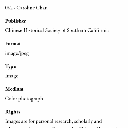
062 - Caroline Chan
Publisher
Chinese Historical Society of Southern California
Format
image/jpeg
Type
Image
Medium
Color photograph
Rights
Images are for personal research, scholarly and