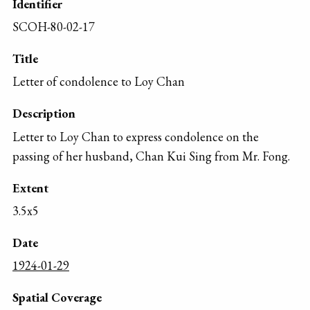
Identifier
SCOH-80-02-17
Title
Letter of condolence to Loy Chan
Description
Letter to Loy Chan to express condolence on the
passing of her husband, Chan Kui Sing from Mr. Fong.
Extent
3.5x5
Date
1924-01-29
Spatial Coverage