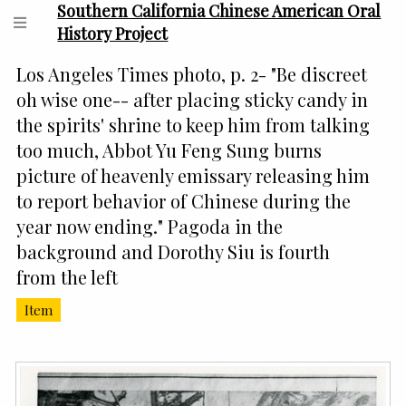
Southern California Chinese American Oral
History Project
Los Angeles Times photo, p. 2- "Be discreet
oh wise one-- after placing sticky candy in
the spirits' shrine to keep him from talking
too much, Abbot Yu Feng Sung burns
picture of heavenly emissary releasing him
to report behavior of Chinese during the
year now ending." Pagoda in the
background and Dorothy Siu is fourth
from the left
Item