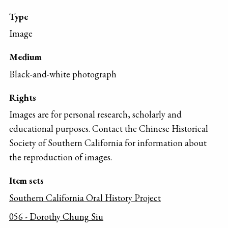
Type
Image
Medium
Black-and-white photograph
Rights
Images are for personal research, scholarly and
educational purposes. Contact the Chinese Historical
Society of Southern California for information about
the reproduction of images.
Item sets
Southern California Oral History Project
056 - Dorothy Chung Siu