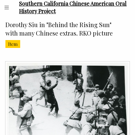
Southern California Chinese American Oral
History Project
Dorothy Siu in "Behind the Rising Sun"
with many Chinese extras. RKO picture
Item