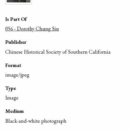
Is Part Of
056 - Dorothy Chung Siu
Publisher
Chinese Historical Society of Southern California
Format
image/jpeg
Type
Image
Medium
Black-and-white photograph