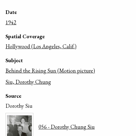
Date
1942
Spatial Coverage
Hollywood (Los Angeles, Calif.)
Subject
Behind the Rising Sun (Motion picture)
Siu, Dorothy Chung
Source
Dorothy Siu
056 - Dorothy Chung Siu