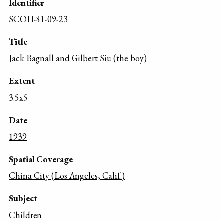
Identifier
SCOH-81-09-23
Title
Jack Bagnall and Gilbert Siu (the boy)
Extent
3.5x5
Date
1939
Spatial Coverage
China City (Los Angeles, Calif.)
Subject
Children