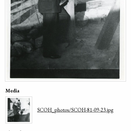
Media
SCOH_photos/SCOH-81-09-23.jpg