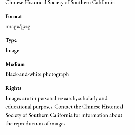
Chinese Historical Society of Southern California
Format
image/jpeg
Type
Image
Medium
Black-and-white photograph
Rights
Images are for personal research, scholarly and
educational purposes. Contact the Chinese Historical
Society of Southern California for information about
the reproduction of images.