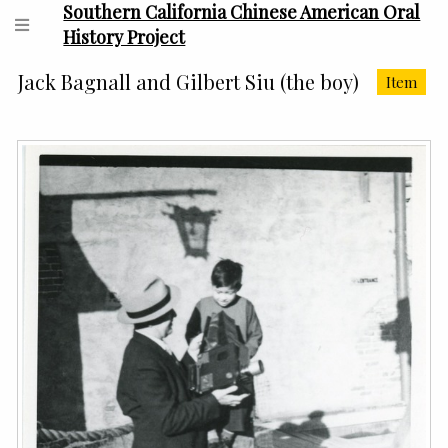
Southern California Chinese American Oral
History Project
Jack Bagnall and Gilbert Siu (the boy)
Item