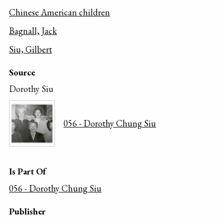
Chinese American children
Bagnall, Jack
Siu, Gilbert
Source
Dorothy Siu
056 - Dorothy Chung Siu
Is Part Of
056 - Dorothy Chung Siu
Publisher