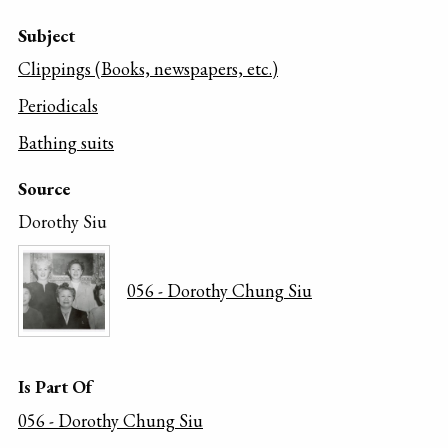
Subject
Clippings (Books, newspapers, etc.)
Periodicals
Bathing suits
Source
Dorothy Siu
056 - Dorothy Chung Siu
Is Part Of
056 - Dorothy Chung Siu