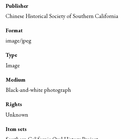
Publisher
Chinese Historical Society of Southern California
Format
image/jpeg
Type
Image
Medium
Black-and-white photograph
Rights
Unknown
Item sets