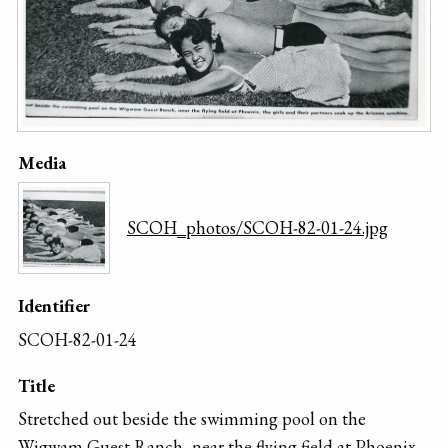
Media
SCOH_photos/SCOH-82-01-24.jpg
Identifier
SCOH-82-01-24
Title
Stretched out beside the swimming pool on the
Wigwam Guest Ranch, near the flying field at Phoenix,