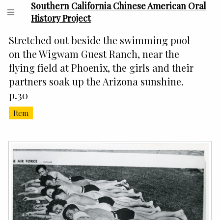
Southern California Chinese American Oral
History Project
Stretched out beside the swimming pool
on the Wigwam Guest Ranch, near the
flying field at Phoenix, the girls and their
partners soak up the Arizona sunshine.
p.30
Item