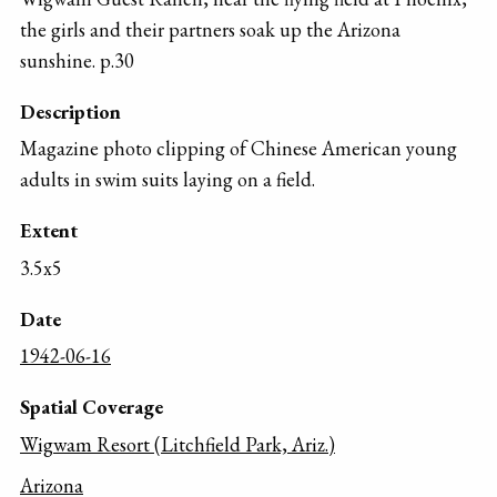
the girls and their partners soak up the Arizona
sunshine. p.30
Description
Magazine photo clipping of Chinese American young
adults in swim suits laying on a field.
Extent
3.5x5
Date
1942-06-16
Spatial Coverage
Wigwam Resort (Litchfield Park, Ariz.)
Arizona