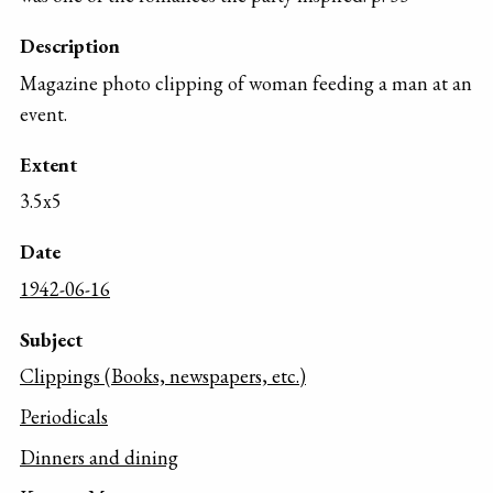
Description
Magazine photo clipping of woman feeding a man at an
event.
Extent
3.5x5
Date
1942-06-16
Subject
Clippings (Books, newspapers, etc.)
Periodicals
Dinners and dining