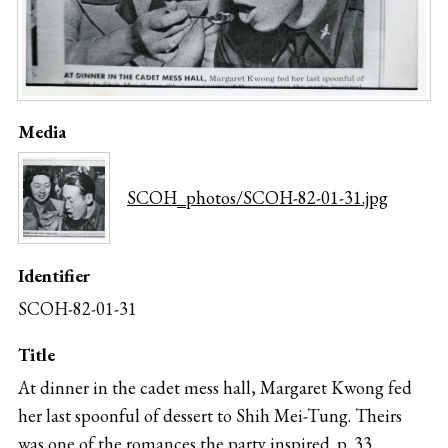
Media
SCOH_photos/SCOH-82-01-31.jpg
Identifier
SCOH-82-01-31
Title
At dinner in the cadet mess hall, Margaret Kwong fed
her last spoonful of dessert to Shih Mei-Tung. Theirs
was one of the romances the party inspired. p. 33