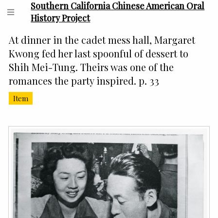
Southern California Chinese American Oral
History Project
At dinner in the cadet mess hall, Margaret
Kwong fed her last spoonful of dessert to
Shih Mei-Tung. Theirs was one of the
romances the party inspired. p. 33
Item