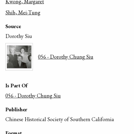
Kwong, Margaret
Shih, Mei-Tung
Source
Dorothy Siu
056 - Dorothy Chung Siu
Is Part Of
056 - Dorothy Chung Siu
Publisher
Chinese Historical Society of Southern California
Format