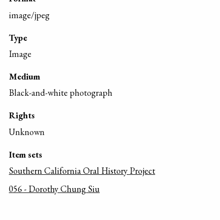
image/jpeg
Type
Image
Medium
Black-and-white photograph
Rights
Unknown
Item sets
Southern California Oral History Project
056 - Dorothy Chung Siu