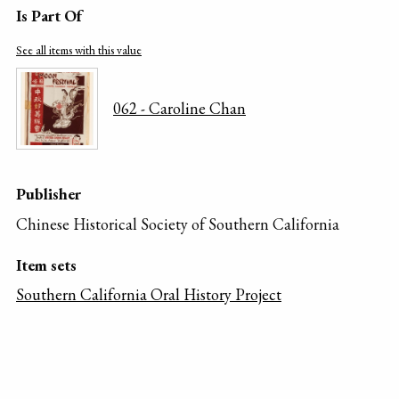
Is Part Of
See all items with this value
062 - Caroline Chan
Publisher
Chinese Historical Society of Southern California
Item sets
Southern California Oral History Project