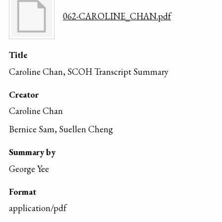
062-CAROLINE_CHAN.pdf
Title
Caroline Chan, SCOH Transcript Summary
Creator
Caroline Chan
Bernice Sam, Suellen Cheng
Summary by
George Yee
Format
application/pdf