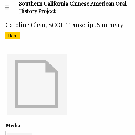
Southern California Chinese American Oral
History Project
Caroline Chan, SCOH Transcript Summary
Item
Media