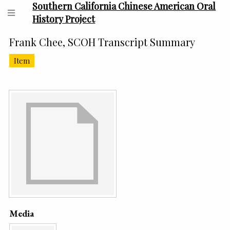
Southern California Chinese American Oral
History Project
Frank Chee, SCOH Transcript Summary
Item
Media