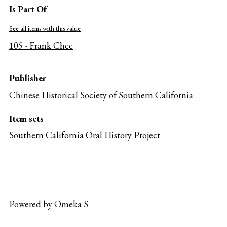
Is Part Of
See all items with this value
105 - Frank Chee
Publisher
Chinese Historical Society of Southern California
Item sets
Southern California Oral History Project
Powered by Omeka S