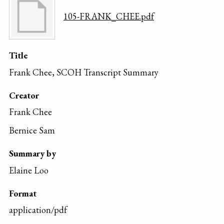
105-FRANK_CHEE.pdf
Title
Frank Chee, SCOH Transcript Summary
Creator
Frank Chee
Bernice Sam
Summary by
Elaine Loo
Format
application/pdf