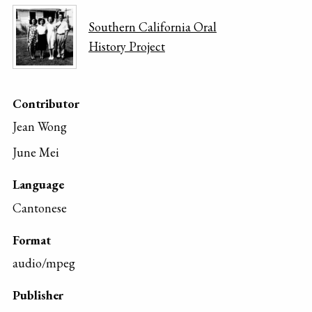
Southern California Oral
History Project
Contributor
Jean Wong
June Mei
Language
Cantonese
Format
audio/mpeg
Publisher