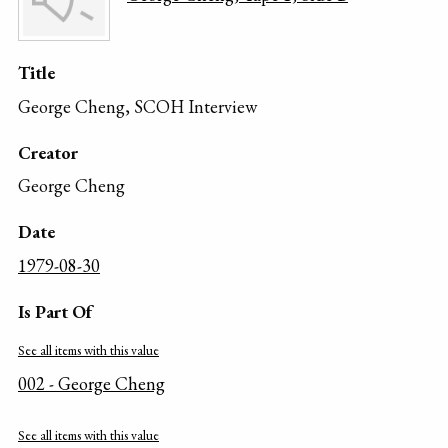
Title
George Cheng, SCOH Interview
Creator
George Cheng
Date
1979-08-30
Is Part Of
See all items with this value
002 - George Cheng
See all items with this value