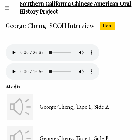
Southern California Chinese American Oral
History Project
George Cheng, SCOH Interview
Item
Media
George Cheng, Tape 1, Side A
George Cheng, Tape 1, Side B