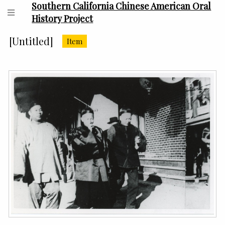
Southern California Chinese American Oral
History Project
[Untitled]
Item