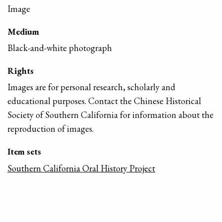
Image
Medium
Black-and-white photograph
Rights
Images are for personal research, scholarly and
educational purposes. Contact the Chinese Historical
Society of Southern California for information about the
reproduction of images.
Item sets
Southern California Oral History Project