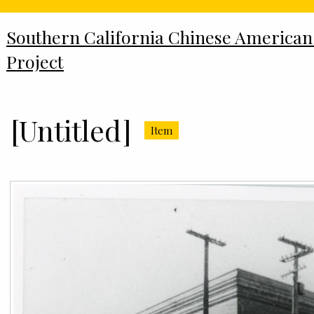
Southern California Chinese American
Project
[Untitled]
Item