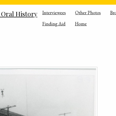
 Oral History
Interviewees
Other Photos
Br
Finding Aid
Home