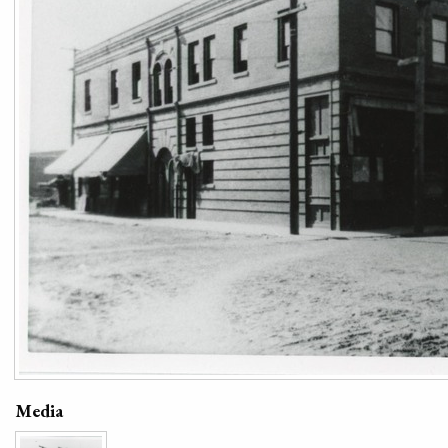
Media