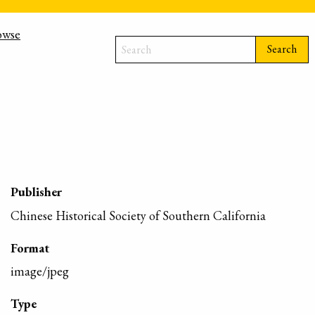
owse
Search
Publisher
Chinese Historical Society of Southern California
Format
image/jpeg
Type