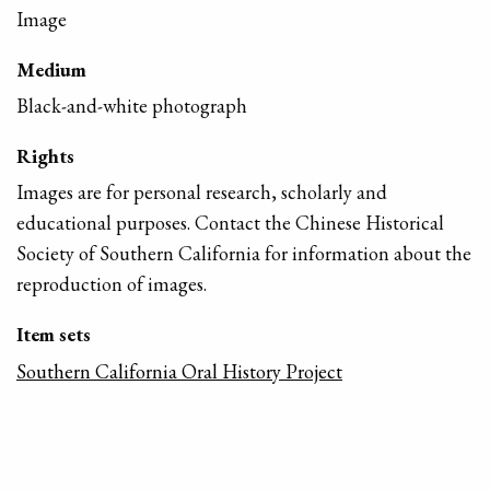
Image
Medium
Black-and-white photograph
Rights
Images are for personal research, scholarly and
educational purposes. Contact the Chinese Historical
Society of Southern California for information about the
reproduction of images.
Item sets
Southern California Oral History Project