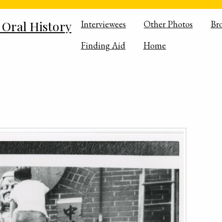
 Oral History
Interviewees
Other Photos
Br
Finding Aid
Home