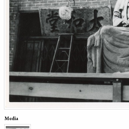
Media