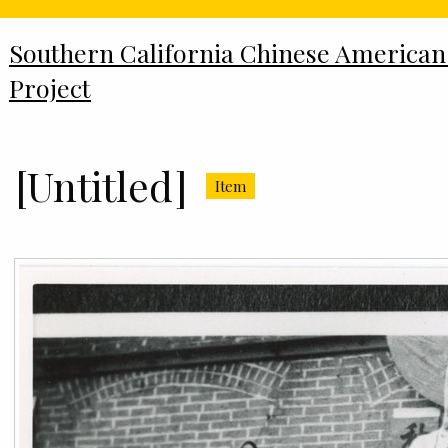
Southern California Chinese American
Project
[Untitled]
Item