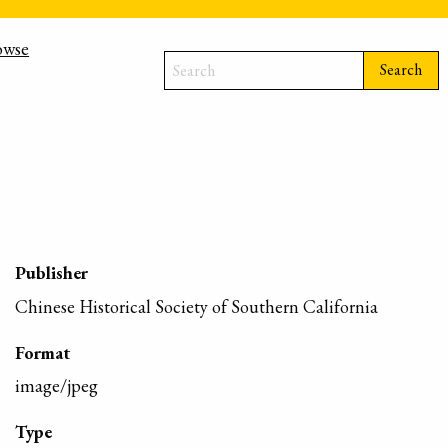
owse
Search
Publisher
Chinese Historical Society of Southern California
Format
image/jpeg
Type