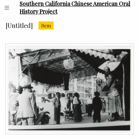
Southern California Chinese American Oral
History Project
[Untitled]
Item