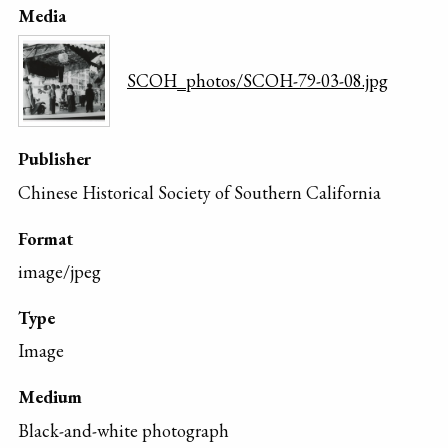
Media
SCOH_photos/SCOH-79-03-08.jpg
Publisher
Chinese Historical Society of Southern California
Format
image/jpeg
Type
Image
Medium
Black-and-white photograph