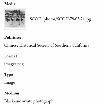
Media
SCOH_photos/SCOH-79-03-21.jpg
Publisher
Chinese Historical Society of Southern California
Format
image/jpeg
Type
Image
Medium
Black-and-white photograph