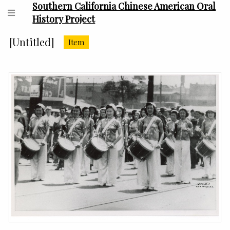
Southern California Chinese American Oral
History Project
[Untitled]
Item