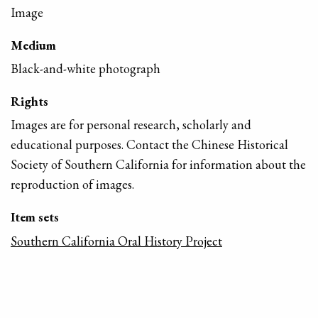
Image
Medium
Black-and-white photograph
Rights
Images are for personal research, scholarly and
educational purposes. Contact the Chinese Historical
Society of Southern California for information about the
reproduction of images.
Item sets
Southern California Oral History Project