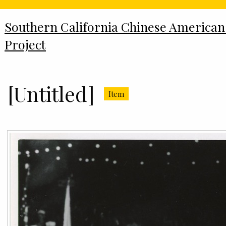
Southern California Chinese American
Project
[Untitled]
Item