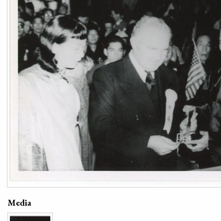
Media