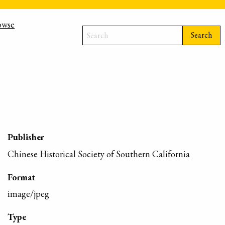
owse
Search
Publisher
Chinese Historical Society of Southern California
Format
image/jpeg
Type