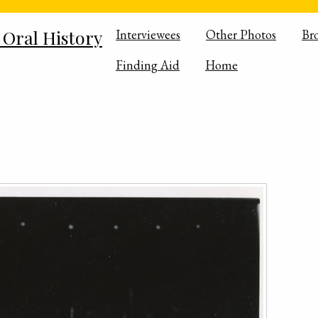
 Oral History
Interviewees
Other Photos
Br
Finding Aid
Home