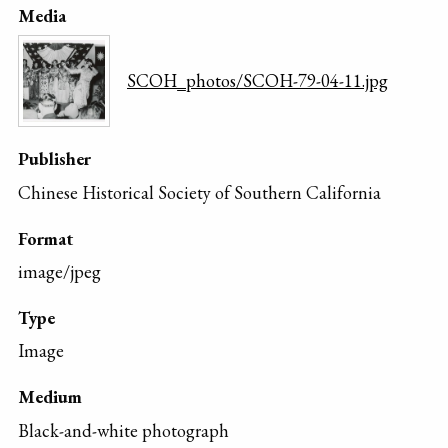
Media
SCOH_photos/SCOH-79-04-11.jpg
Publisher
Chinese Historical Society of Southern California
Format
image/jpeg
Type
Image
Medium
Black-and-white photograph