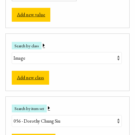
Add new value
Search by class
Add new class
Search by item set