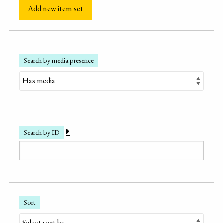
Add new item set
Search by media presence
Search by ID
Sort