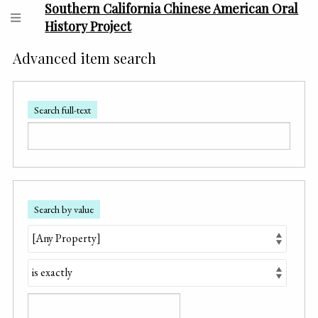
Southern California Chinese American Oral
History Project
Advanced item search
Search full-text
Search by value