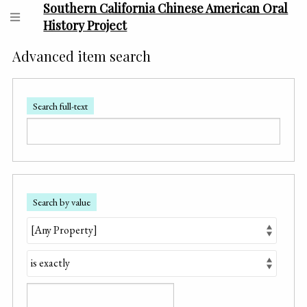
Southern California Chinese American Oral
History Project
Advanced item search
Search full-text
Search by value