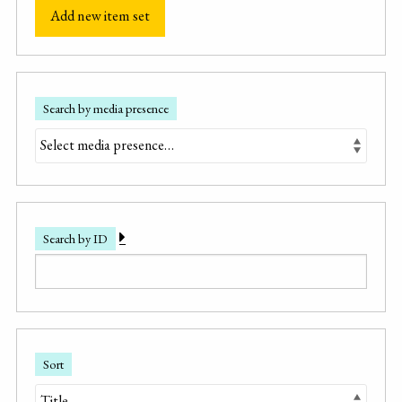
Add new item set
Search by media presence
Search by ID
Sort