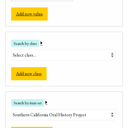
Add new value
Search by class
Add new class
Search by item set