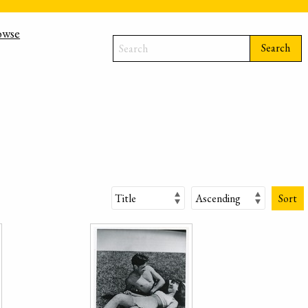
owse
Search
Sort