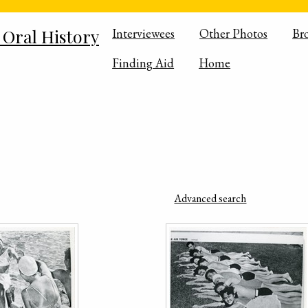
 Oral History
Interviewees
Other Photos
Br
Finding Aid
Home
Advanced search