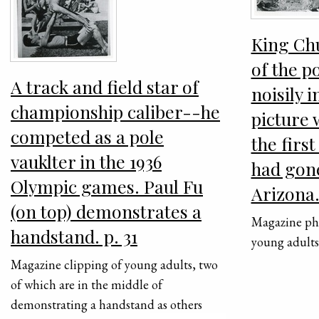
King Chu
of the p
A track and field star of
noisily i
championship caliber--he
picture 
competed as a pole
the firs
vauklter in the 1936
had gon
Olympic games. Paul Fu
Arizona.
(on top) demonstrates a
Magazine pho
handstand. p. 31
young adult
Magazine clipping of young adults, two
of which are in the middle of
demonstrating a handstand as others