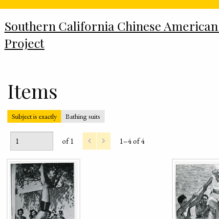
Southern California Chinese American
Project
Items
Subject is exactly
Bathing suits
of 1
1–4 of 4