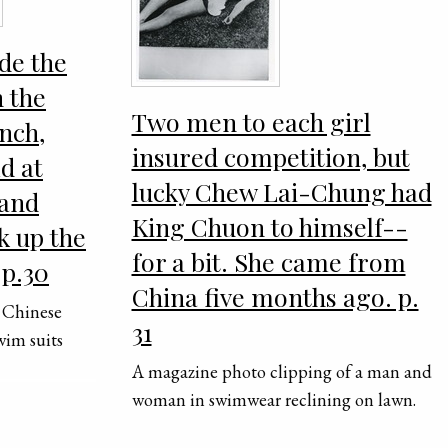
de the
 the
Two men to each girl
nch,
insured competition, but
ld at
lucky Chew Lai-Chung had
 and
King Chuon to himself--
k up the
for a bit. She came from
 p.30
China five months ago. p.
 Chinese
31
wim suits
A magazine photo clipping of a man and
woman in swimwear reclining on lawn.