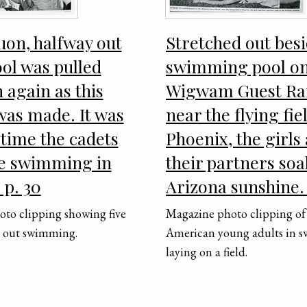
on, halfway out
Stretched out besi
ool was pulled
swimming pool on
n again as this
Wigwam Guest Ra
was made. It was
near the flying fie
t time the cadets
Phoenix, the girls
e swimming in
their partners soa
 p. 30
Arizona sunshine.
to clipping showing five
Magazine photo clipping of
s out swimming.
American young adults in s
laying on a field.