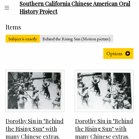
Southern California Chinese American Oral
History Project
Items
Subject is exactly
Behind the Rising Sun (Motion picture)
Options
Dorothy Siu in "Behind
Dorothy Siu in "Behind
the Rising Sun" with
the Rising Sun" with
many Chinese extras.
many Chinese extras.