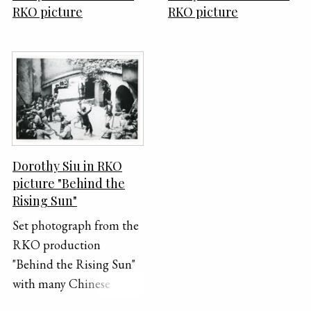
RKO picture
RKO picture
Dorothy Siu in RKO
picture "Behind the
Rising Sun"
Set photograph from the
RKO production
"Behind the Rising Sun"
with many Chinese
extras, including Dorothy