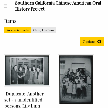
Southern California Chinese American Oral
History Project
Items
Subject is exactly
Chan, Lily Lum
Options
[Duplicate] Another
set - 3 unidentified
persons, Lily Lum