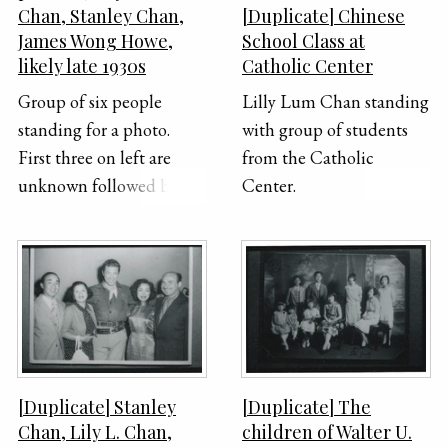
Chan, Stanley Chan,
[Duplicate] Chinese
James Wong Howe,
School Class at
likely late 1930s
Catholic Center
Group of six people
Lilly Lum Chan standing
standing for a photo.
with group of students
First three on left are
from the Catholic
unknown followed by
Center.
Lily Lum Chan, Stanley
Chan, and James Wong
Howe.
[Duplicate] Stanley
[Duplicate] The
Chan, Lily L. Chan,
children of Walter U.