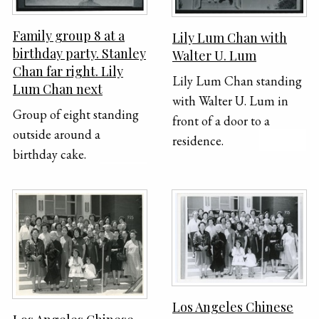
Family group 8 at a
Lily Lum Chan with
birthday party. Stanley
Walter U. Lum
Chan far right. Lily
Lily Lum Chan standing
Lum Chan next
with Walter U. Lum in
Group of eight standing
front of a door to a
outside around a
residence.
birthday cake.
Los Angeles Chinese