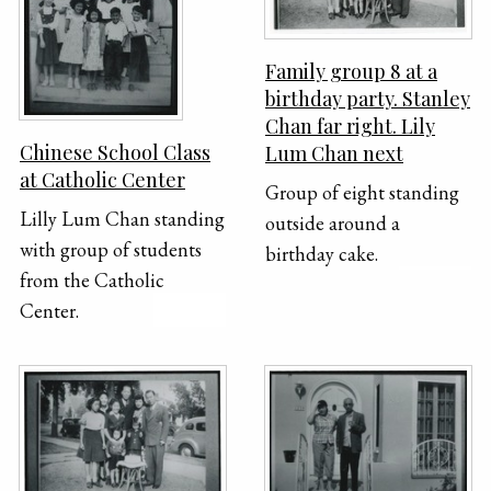
March Fong Eu, Gerald
Shue; Bottom row (left to
Family group 8 at a
right): Bessie Loo, Louise
birthday party. Stanley
Leung Larson, Grace
Chan far right. Lily
Wong Chow, Lily Lum
Chinese School Class
Lum Chan next
Chan, Caroline Chan
at Catholic Center
Group of eight standing
Lilly Lum Chan standing
outside around a
with group of students
birthday cake.
from the Catholic
Center.