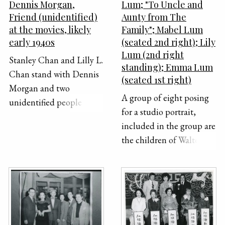
Dennis Morgan,
Lum; "To Uncle and
Friend (unidentified)
Aunty from The
at the movies, likely
Family"; Mabel Lum
early 1940s
(seated 2nd right); Lily
Lum (2nd right
Stanley Chan and Lilly L.
standing); Emma Lum
Chan stand with Dennis
(seated 1st right)
Morgan and two
A group of eight posing
unidentified people on
for a studio portrait,
the right for a photo int
included in the group are
the early 1940s.
the children of Walter U.
Lum.