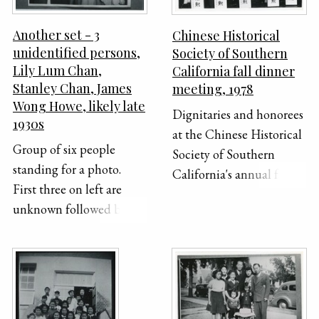
Another set - 3
Chinese Historical
unidentified persons,
Society of Southern
Lily Lum Chan,
California fall dinner
Stanley Chan, James
meeting, 1978
Wong Howe, likely late
Dignitaries and honorees
1930s
at the Chinese Historical
Group of six people
Society of Southern
standing for a photo.
California's annual fall
First three on left are
dinner. The theme of the
unknown followed by
dinner was Chinese
Lily Lum Chan, Stanley
Women in California and
Chan, and James Wong
featured Dr. Lucie
Howe.
Cheng Hirata as a guest
speaker. Top row (left to
right): Delbert Wong,