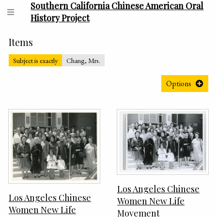
Southern California Chinese American Oral
History Project
Items
Subject is exactly
Chang, Mrs.
Options
Los Angeles Chinese
Los Angeles Chinese
Women New Life
Women New Life
Movement