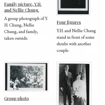
Family picture, Y.H.
top of the piano.
and Nellie Chung.
A group photograph of Y.
Four figures
H. Chung, Nellie
Y.H. and Nellie Chung
Chung, and family,
stand in front of some
taken outside.
shrubs with another
couple.
Group photo