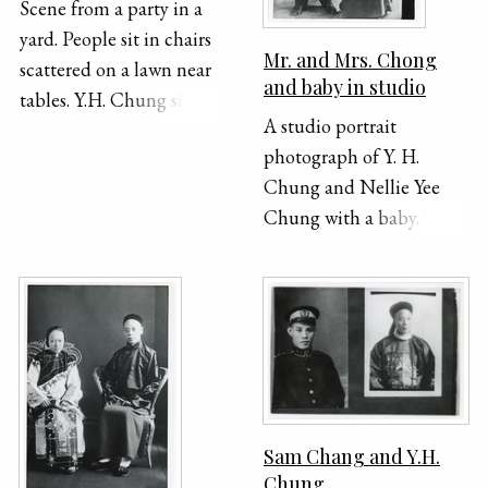
Scene from a party in a
yard. People sit in chairs
Mr. and Mrs. Chong
scattered on a lawn near
and baby in studio
tables. Y.H. Chung sits in
A studio portrait
the lower left corner of
photograph of Y. H.
the frame laughing.
Chung and Nellie Yee
Chung with a baby. Y. H.
is standing and wearing a
suit and Nellie is seated,
holding the baby.
Sam Chang and Y.H.
Chung