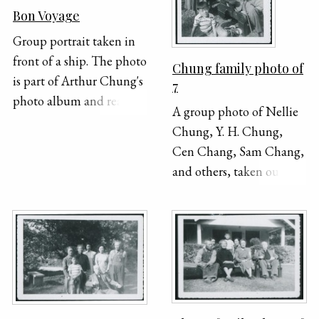
Bon Voyage
Group portrait taken in
front of a ship. The photo
Chung family photo of
is part of Arthur Chung's
7
photo album and reads
A group photo of Nellie
"7/9/33" in the bottom
Chung, Y. H. Chung,
right corner.
Cen Chang, Sam Chang,
and others, taken outside.
Y. H. is seated, holding a
cane, and a young boy is
sitting on the ground
beside him. Everyone else
stands behind them.