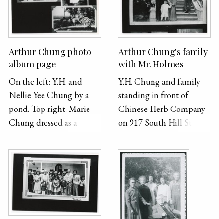
a swing set.
photos are group
portraits taken outside.
Arthur Chung photo
Arthur Chung's family
album page
with Mr. Holmes
On the left: Y.H. and
Y.H. Chung and family
Nellie Yee Chung by a
standing in front of
pond. Top right: Marie
Chinese Herb Company
Chung dressed as a
on 917 South Hill Street
Dutch girl. Bottom right:
with A.Z. Holmes.
Nellie Yee and Marie
Holmes served as a
Chung by a pond.
translator for Y.H. and the
building was rented
under his name.