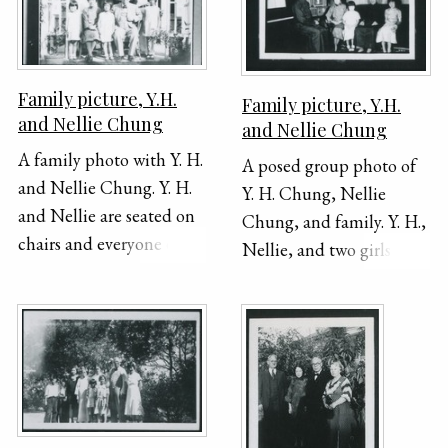
Family picture, Y.H.
Family picture, Y.H.
and Nellie Chung
and Nellie Chung
A family photo with Y. H.
A posed group photo of
and Nellie Chung. Y. H.
Y. H. Chung, Nellie
and Nellie are seated on
Chung, and family. Y. H.,
chairs and everyone else
Nellie, and two girls sit
is standing. They are all
on a couch in front of a
posing underneath a
set of curtains. A young
garden trellis.
man sits on a bench in
front of a stand up piano
on the left side of the
photograph. There are
portrait photographs on