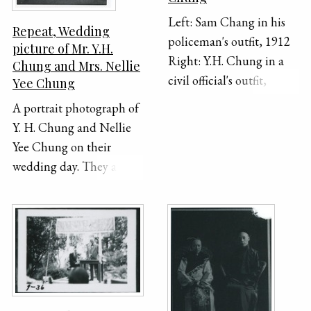
Left: Sam Chang in his
Repeat, Wedding
policeman's outfit, 1912
picture of Mr. Y.H.
Right: Y.H. Chung in a
Chung and Mrs. Nellie
civil official's outfit,
Yee Chung
including hat, robe with
A portrait photograph of
bird badge, and beads
Y. H. Chung and Nellie
Yee Chung on their
wedding day. They are
sitting beside each other
in separate chairs,
dressed in formal
Chinese clothing.