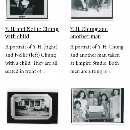
bottom border of the
photograph. The top
right corner of this
photograph has been
Y. H. and Nellie Chung
Y. H. Chung and
ripped off and the image
with child
another man
is underexposed.
A portrait of Y. H. (right)
A portrait of Y. H. Chung
and Nellie (left) Chung
and another man taken
with a child. They are all
at Empire Studio. Both
seated in front of a large
men are sitting in chairs
banner and dressed
and dressed in suits.
formally. "1936" is
"1928" is handwritten in
handwritten on the
the bottom left corner of
bottom of the
the photo.
photograph.