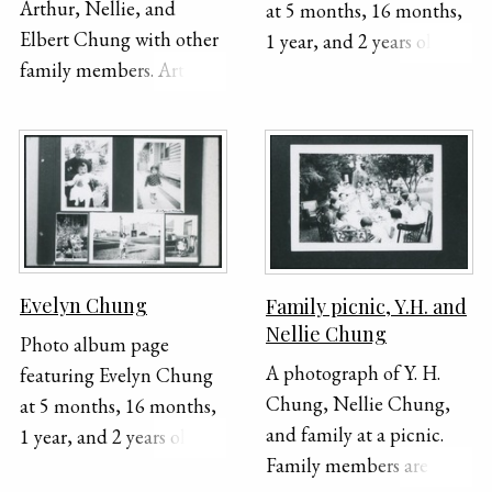
Arthur, Nellie, and
at 5 months, 16 months,
Elbert Chung with other
1 year, and 2 years old.
family members. Arthur
The photo on the top
is the furthers on the left
right shows her being
and Nellie and Y. H. are
held by her grandfather,
in the center. The photo
Y.H. Chung.
was taken outside in
front of a house.
Evelyn Chung
Family picnic, Y.H. and
Nellie Chung
Photo album page
A photograph of Y. H.
featuring Evelyn Chung
Chung, Nellie Chung,
at 5 months, 16 months,
and family at a picnic.
1 year, and 2 years old.
Family members are
The photo on the top