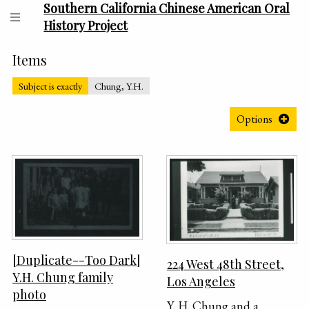
Southern California Chinese American Oral
History Project
Items
Subject is exactly
Chung, Y.H.
Options
[Duplicate--Too Dark]
224 West 48th Street,
Y.H. Chung family
Los Angeles
photo
Y. H. Chung and a