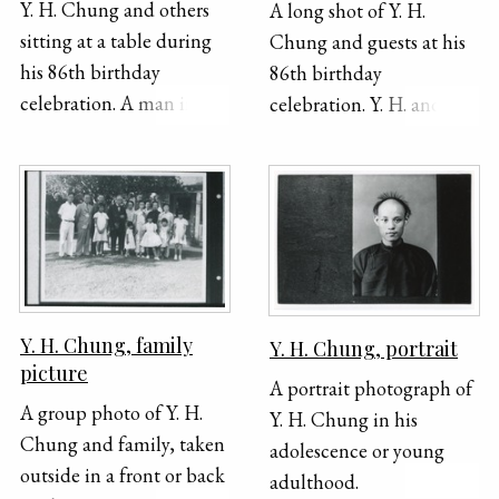
Y. H. Chung and others
A long shot of Y. H.
sign for the herb
sitting at a table during
Chung and guests at his
company on the right
his 86th birthday
86th birthday
side of the photograph.
celebration. A man in a
celebration. Y. H. and his
Consultation was free.
suit and tie stands beside
guests are mostly sitting
This photograph is stuck
Y. H. and smiles for the
around circular tables
into an album and has a
camera. There are flowers
but a few people are
zipper patterned border
and a banner in the
standing in the
around it.
background..
background. There are
also banners throughout
the room and hats hung
Y. H. Chung, family
Y. H. Chung, portrait
up on a column.
picture
A portrait photograph of
A group photo of Y. H.
Y. H. Chung in his
Chung and family, taken
adolescence or young
outside in a front or back
adulthood.