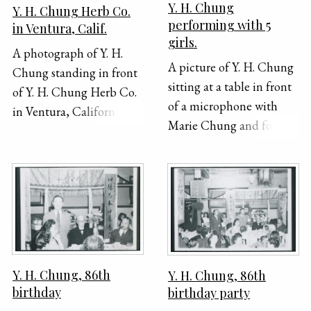
Y. H. Chung
Y. H. Chung Herb Co.
performing with 5
in Ventura, Calif.
girls.
A photograph of Y. H.
A picture of Y. H. Chung
Chung standing in front
sitting at a table in front
of Y. H. Chung Herb Co.
of a microphone with
in Ventura, California.
Marie Chung and four
This office was a branch
other girls standing
of the main company
around him. Y. H. is
which was open in Los
reading off of a piece of
Angeles for 23 years. The
paper and speaking or
Ventura branch was only
singing into the
open for several months
microphone.
in 1931. The office
building is a one-story
Y. H. Chung, 86th
Y. H. Chung, 86th
house with a bay window
birthday
birthday party
on one side. There is a