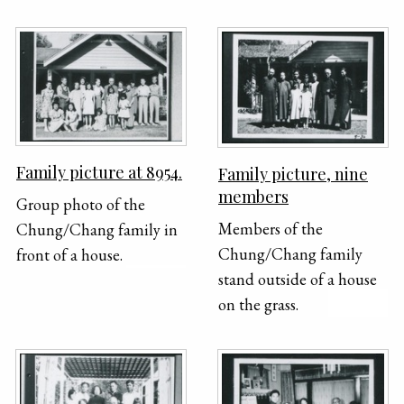
seated at two round
right shows her being
tables outside. Y. H. and
held by her grandfather,
three children are visible
Y.H. Chung.
in the front of the
photograph.
Family picture at 8954.
Family picture, nine
members
Group photo of the
Members of the
Chung/Chang family in
Chung/Chang family
front of a house.
stand outside of a house
on the grass.