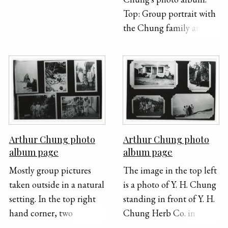
Top: Group portrait with
the Chung family and
another family. Bottom:
Arthur Chung and
siblings, and possibly
Sam Chang's children in
front of a car.
Arthur Chung photo
Arthur Chung photo
album page
album page
Mostly group pictures
The image in the top left
taken outside in a natural
is a photo of Y. H. Chung
setting. In the top right
standing in front of Y. H.
hand corner, two
Chung Herb Co. in
children stand in front of
Ventura, California. This