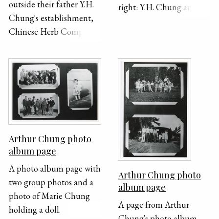
outside their father Y.H.
right: Y.H. Chung and
Chung's establishment,
family, 1926 Bottom
Chinese Herb Company,
right: Arthur and Lillian
917 South Hill Street.
outside Chinese Herb
Company, 917 South Hill
Street, 1920 [SCOH-79-
KWOK-02-28]
Arthur Chung photo
album page
A photo album page with
Arthur Chung photo
two group photos and a
album page
photo of Marie Chung
A page from Arthur
holding a doll.
Chung's photo album.