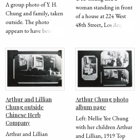
A group photo of Y. H.
woman standing in front
Chung and family, taken
of a house at 224 West
outside. The photo
48th Street, Los Angeles.
appears to have been
The photo is taken from
taken in someone's front
far away and shows the
or back yard.
whole front of the house,
yard, and sidewalk from
the street. "224 W. 45 St."
and a caption in Chinese
are handwritten on the
bottom edge of the
Arthur and Lillian
Arthur Chung photo
photograph.
Chung outside
album page
Chinese Herb
Left: Nellie Yee Chung
Company
with her children Arthur
Arthur and Lillian
and Lillian, 1919 Top