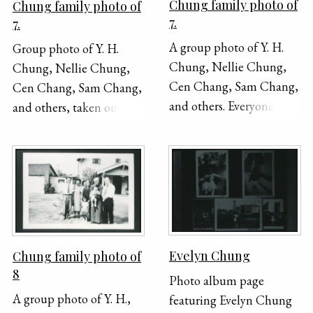
Chung family photo of
Chung family photo of
7.
7.
A group photo of Y. H.
Group photo of Y. H.
Chung, Nellie Chung,
Chung, Nellie Chung,
Cen Chang, Sam Chang,
Cen Chang, Sam Chang,
and others. Everyone is
and others, taken outside.
seated except for one boy
Y. H. is seated, holding a
who is standing in the
cane, and everyone else is
back. The photo was
standing around him.
taken outside in front of
a house.
Evelyn Chung
Chung family photo of
8
Photo album page
A group photo of Y. H.,
featuring Evelyn Chung