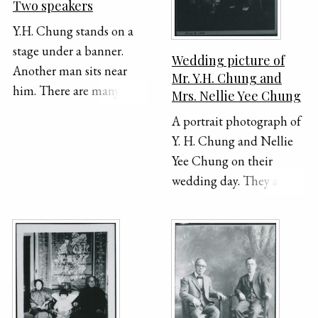
Two speakers
Y.H. Chung stands on a
stage under a banner.
Wedding picture of
Another man sits near
Mr. Y.H. Chung and
him. There are many
Mrs. Nellie Yee Chung
trees and shrubs in the
A portrait photograph of
background.
Y. H. Chung and Nellie
Yee Chung on their
wedding day. They are
sitting beside each other
in separate chairs,
dressed in formal
Chinese clothing. The
date "June 2 1910" is
handwritten on the