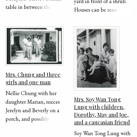
yard in front of a shrub.
table in between them
Houses can be seen in the
that has flowers in a vase
background.
on top of it. The house is
visible behind them.
"Marian & K. C. 1949" is
handwritten across the
bottom of the
photograph.
Mrs. Chung and three
girls and one man
Nellie Chung with her
Mrs. Soy Wan Tong
daughter Marian, nieces
Lung with children,
Jerelyn and Beverly on a
Dorothy, May and Joe,
porch, and possibly
and a caucasian friend
nephew Calvert.
Soy Wan Tong Lung with