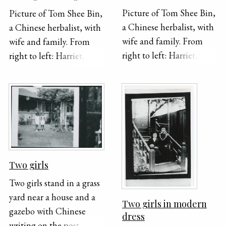
Picture of Tom Shee Bin,
Picture of Tom Shee Bin,
a Chinese herbalist, with
a Chinese herbalist, with
wife and family. From
wife and family. From
right to left: Harriet, --,
right to left: Harriet, --,
Ora, Sun, Tom Second
Ora, Sun, Tom Second
from left: Gerald First on
from left: Gerald First on
left: Gladys Photo:
left: Gladys Photo:
Crown Studio, 244 1/2 S.
Crown Studio, 244 1/2 S.
Broadway, Los Angeles,
Broadway, Los Angeles,
California
California
Two girls
Two girls stand in a grass
yard near a house and a
Two girls in modern
gazebo with Chinese
dress
writing on the post.