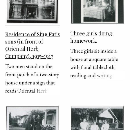
Dot, Gerald, two
unidentified people,
Hazel. Photo: Crown
Studio, 244 1/2 South
Three girls doing
Residence of Sing Fat's
Broadway, Los Angeles,
homework.
sons (in front of
California
Oriental Herb
Three girls sit inside a
Company), 1915-1917
house at a square table
Two men stand on the
with floral tablecloth
front porch of a two-story
reading and writing.
house under a sign that
reads Oriental Herb Co.