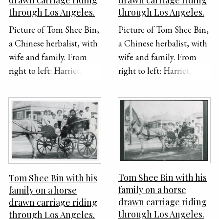
through Los Angeles.
through Los Angeles.
Picture of Tom Shee Bin,
Picture of Tom Shee Bin,
a Chinese herbalist, with
a Chinese herbalist, with
wife and family. From
wife and family. From
right to left: Harriet, --,
right to left: Harriet, --,
Ora, Sun, Tom Second
Ora, Sun, Tom Second
from left: Gerald First on
from left: Gerald First on
left: Gladys Photo:
left: Gladys Photo:
Crown Studio, 244 1/2 S.
Crown Studio, 244 1/2 S.
Broadway, Los Angeles,
Broadway, Los Angeles,
California
California
Tom Shee Bin with his
Tom Shee Bin with his
family on a horse
family on a horse
drawn carriage riding
drawn carriage riding
through Los Angeles.
through Los Angeles.