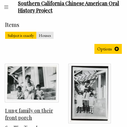
Southern California Chinese American Oral
History Project
Items
Subject is exactly
Houses
Options
Lung family on their
front porch