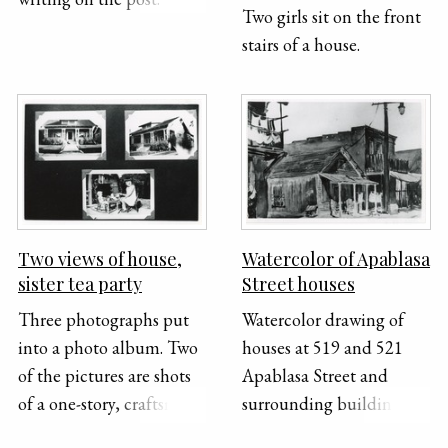
Two girls sit on the front
stairs of a house.
Two views of house,
Watercolor of Apablasa
sister tea party
Street houses
Three photographs put
Watercolor drawing of
into a photo album. Two
houses at 519 and 521
of the pictures are shots
Apablasa Street and
of a one-story, craftsman
surrounding buildings. A
style house. The first
streetlight stands