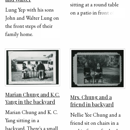
sitting at a round table
Lung Yep with his sons
on a patio in front of the
John and Walter Lung on
house. Mabel was a
the front steps of their
housekeeper as well as a
family home.
singer at home.
Marian Chung and K.C.
Mrs. Chung and a
Yang in the backyard
friend in backyard
Marian Chung and K. C.
Nellie Yee Chung and a
Yang sitting in a
friend sit on chairs in a
backyard. There's a small