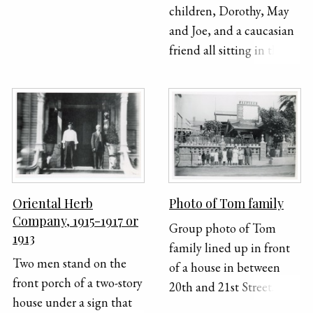
children, Dorothy, May
and Joe, and a caucasian
friend all sitting in the
front steps of the Lung
family home.
Oriental Herb
Photo of Tom family
Company, 1915-1917 or
Group photo of Tom
1913
family lined up in front
Two men stand on the
of a house in between
front porch of a two-story
20th and 21st Street.
house under a sign that
From right to left: