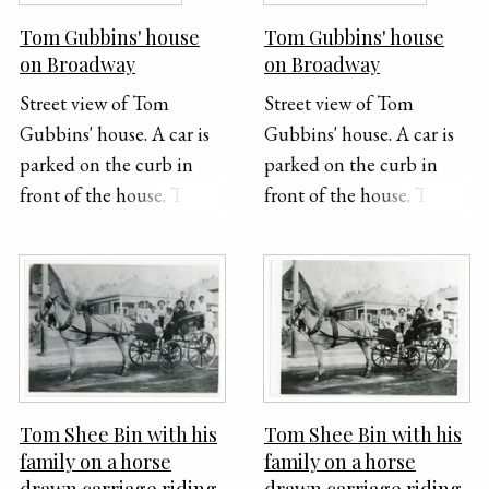
Tom Gubbins' house
Tom Gubbins' house
on Broadway
on Broadway
Street view of Tom
Street view of Tom
Gubbins' house. A car is
Gubbins' house. A car is
parked on the curb in
parked on the curb in
front of the house. The
front of the house. The
location of house is now
location of house is now
the Wong Family
the Wong Family
Benevolent Association
Benevolent Association
on 744 North Broadway,
on 744 North Broadway,
Los Angeles.
Los Angeles.
Tom Shee Bin with his
Tom Shee Bin with his
family on a horse
family on a horse
drawn carriage riding
drawn carriage riding