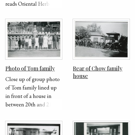
reads Oriental Herb Co.
Mother, Ora, Sun,
Harriet, Tom, Gladys or
Dot, Gerald, two
unidentified people,
Hazel. Photo: Crown
Studio, 244 1/2 South
Broadway, Los Angeles,
California
Photo of Tom family
Rear of Chow family
house
Close up of group photo
of Tom family lined up
in front of a house in
between 20th and 21st
Street. From right to left:
Mother, Ora, Sun,
Harriet, Tom, Gladys or