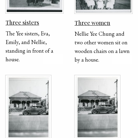
Three sisters
Three women
The Yee sisters, Eva,
Nellie Yee Chung and
Emily, and Nellie,
two other women sit on
standing in front of a
wooden chairs on a lawn
house.
by a house.