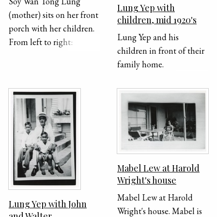
Soy Wan Tong Lung
Lung Yep with
(mother) sits on her front
children, mid 1920's
porch with her children.
Lung Yep and his
From left to right:
children in front of their
Dorothy, May and Joe
family home.
Lung
Mabel Lew at Harold
Wright's house
Mabel Lew at Harold
Lung Yep with John
Wright's house. Mabel is
and Walter