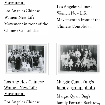
Movement
Los Angeles Chinese
Los Angeles Chinese
Women New Life
Women New Life
Movement in front of the
Movement in front of the
Chinese Consolidated
Chinese Consolidated
Benevolent Association
Benevolent Association
in New Chinatown, Los
in New Chinatown, Los
Angeles. Front row (right
Angeles. Front row (right
to left): 3rd, Lilly Lum
to left): 3rd, Lilly Lum
Chan; 4th, president Mrs.
Chan; 4th, president Mrs.
Chang; 5th, Mrs. F.J. Lew;
Chang; 5th, Mrs. F.J. Lew;
6th, Mrs. M.P. Lee; 7th,
6th, Mrs. M.P. Lee; 7th,
Mrs. M.P. Lee's mother
Los Angeles Chinese
Margie Quan Ong's
Mrs. M.P. Lee's mother
(famous painter); 8th,
Women New Life
family, group photo
(famous painter); 8th,
Mrs. Quan; second row
Movement
Mrs. Quan; second row
Margie Quan Ong's
(right to left): second
Los Angeles Chinese
(right to left): second
family Portrait. Back row,
(white hair), Mrs. Quon