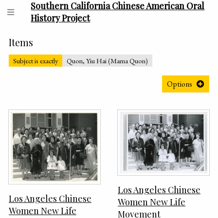
Southern California Chinese American Oral
History Project
Items
Subject is exactly
Quon, Yiu Hai (Mama Quon)
Options
Los Angeles Chinese
Los Angeles Chinese
Women New Life
Women New Life
Movement