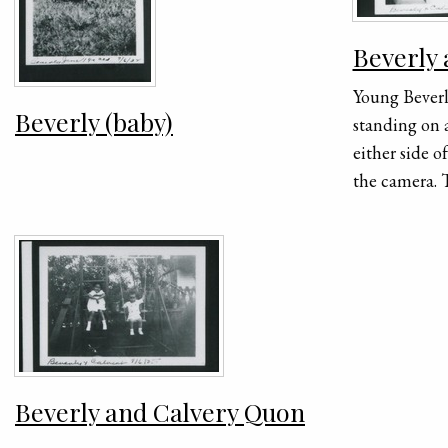
Beverly
Young Bever
Beverly (baby)
standing on 
either side o
the camera. T
next to Calv
next to Beve
9/6/35" is h
the photogra
Beverly and Calvery Quon