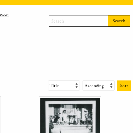
owse
Search
Sort