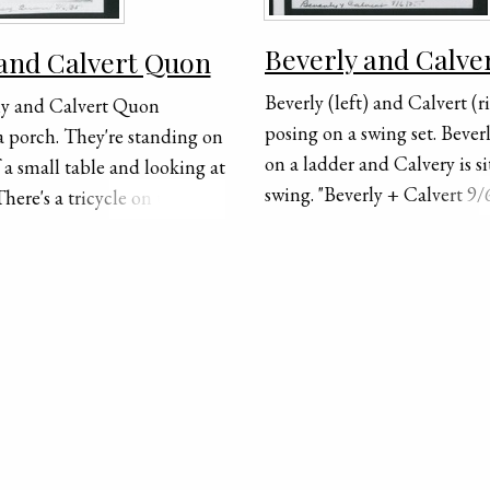
Beverly and Calve
 and Calvert Quon
Beverly (left) and Calvert (
ly and Calvert Quon
posing on a swing set. Beverly
a porch. They're standing on
on a ladder and Calvery is si
f a small table and looking at
swing. "Beverly + Calvert 9/6
here's a tricycle on the left
handwritten on the bottom 
ery and a wagon on the right
photograph.
rly. "Beverly + Calvery Quon
andwritten on the bottom of
ph.