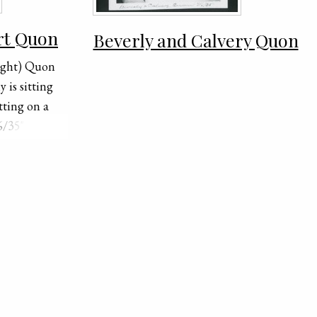
rt Quon
Beverly and Calvery Quon
right) Quon
 is sitting
tting on a
/35" is
of the