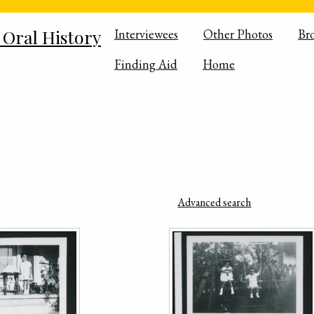
 Oral History
Interviewees
Other Photos
Br
Finding Aid
Home
Advanced search