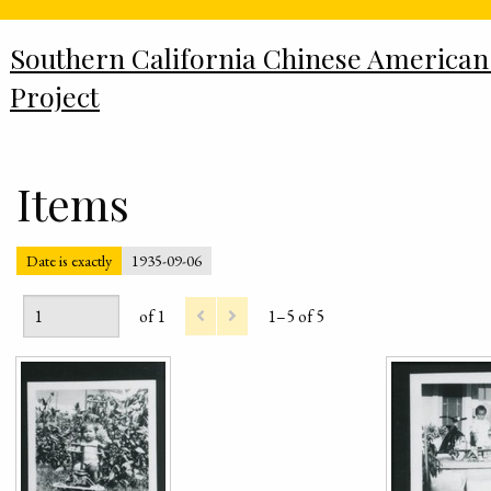
Southern California Chinese American
Project
Items
Date is exactly
1935-09-06
of 1
1–5 of 5