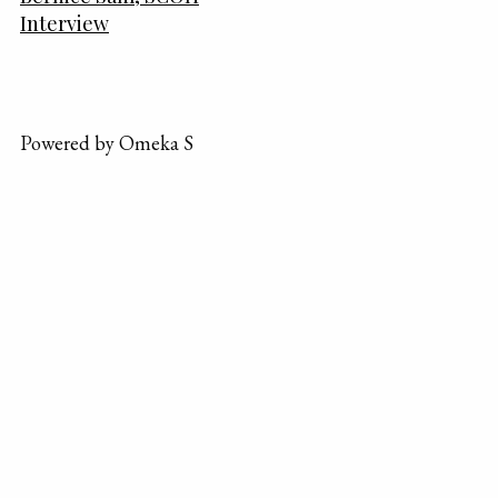
Interview
Powered by Omeka S