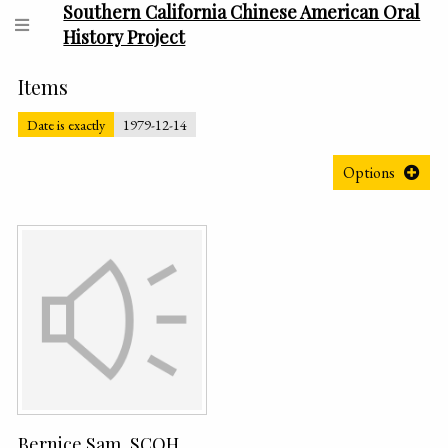
Southern California Chinese American Oral
History Project
Items
Date is exactly
1979-12-14
Options
Bernice Sam, SCOH