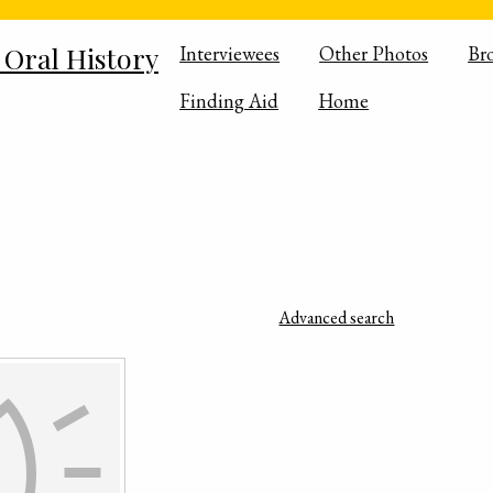
 Oral History
Interviewees
Other Photos
Br
Finding Aid
Home
Advanced search