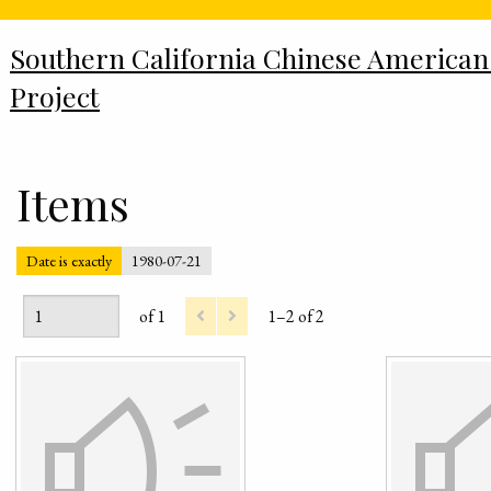
Southern California Chinese American
Project
Items
Date is exactly
1980-07-21
of 1
1–2 of 2