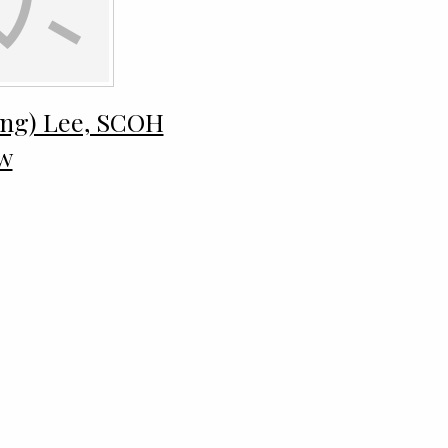
ong) Lee, SCOH
ew