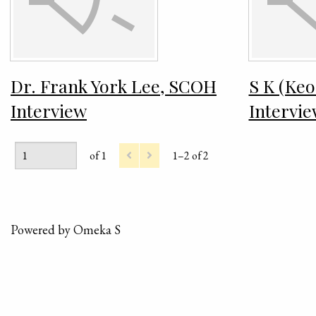
Dr. Frank York Lee, SCOH
S K (Ke
Interview
Intervi
of 1
1–2 of 2
Powered by Omeka S