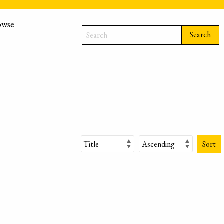
owse
Search
Sort