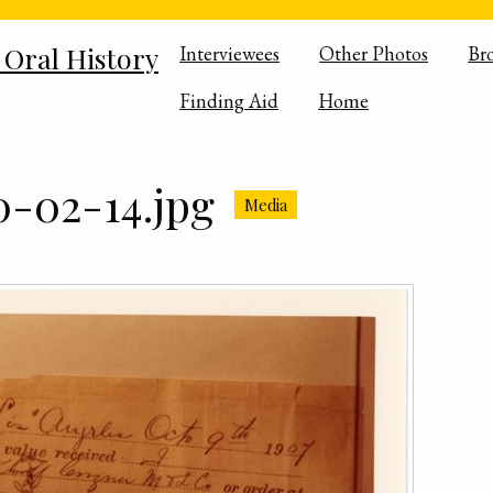
 Oral History
Interviewees
Other Photos
Br
Finding Aid
Home
-02-14.jpg
Media