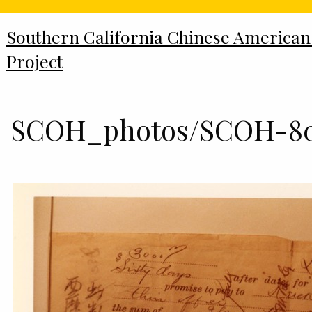
Southern California Chinese American
Project
SCOH_photos/SCOH-80