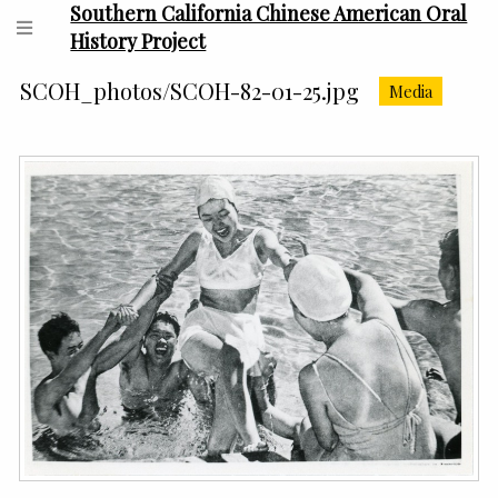
Southern California Chinese American Oral
History Project
SCOH_photos/SCOH-82-01-25.jpg
Media