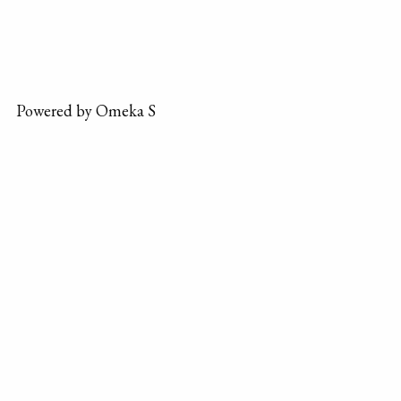
Powered by Omeka S