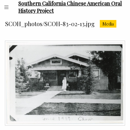
Southern California Chinese American Oral
History Project
SCOH_photos/SCOH-83-02-13.jpg
Media