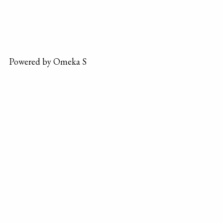
Powered by Omeka S