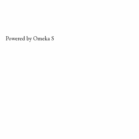
Powered by Omeka S