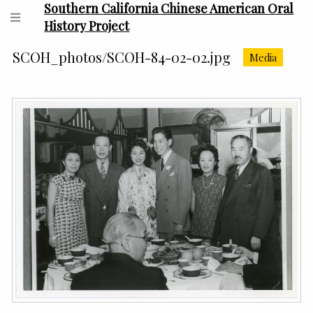
Southern California Chinese American Oral
History Project
SCOH_photos/SCOH-84-02-02.jpg
Media