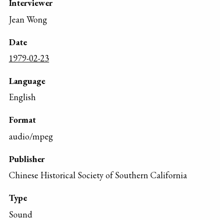
Interviewer
Jean Wong
Date
1979-02-23
Language
English
Format
audio/mpeg
Publisher
Chinese Historical Society of Southern California
Type
Sound