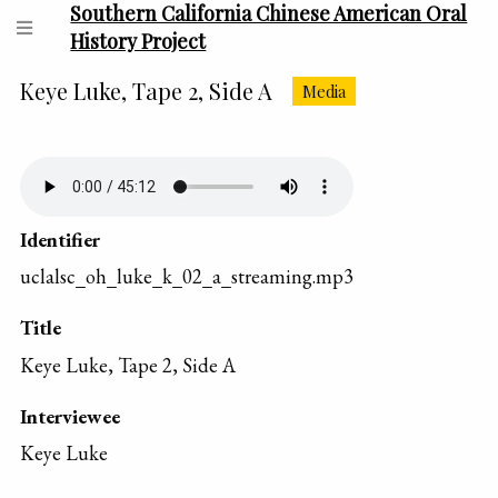
Southern California Chinese American Oral
History Project
Keye Luke, Tape 2, Side A
Media
Identifier
uclalsc_oh_luke_k_02_a_streaming.mp3
Title
Keye Luke, Tape 2, Side A
Interviewee
Keye Luke