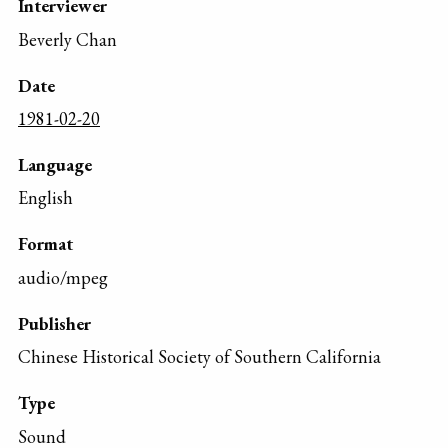
Interviewer
Beverly Chan
Date
1981-02-20
Language
English
Format
audio/mpeg
Publisher
Chinese Historical Society of Southern California
Type
Sound