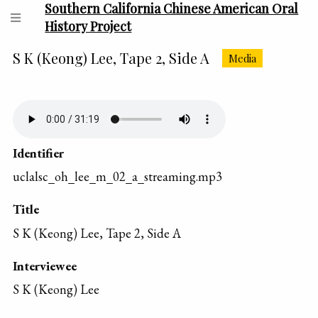
Southern California Chinese American Oral
History Project
S K (Keong) Lee, Tape 2, Side A
Media
Identifier
uclalsc_oh_lee_m_02_a_streaming.mp3
Title
S K (Keong) Lee, Tape 2, Side A
Interviewee
S K (Keong) Lee