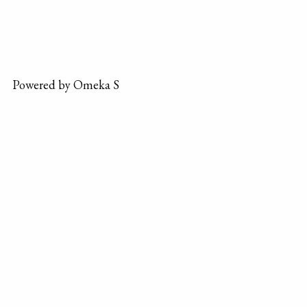
Powered by Omeka S