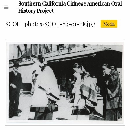
Southern California Chinese American Oral
History Project
SCOH_photos/SCOH-79-01-08.jpg
Media